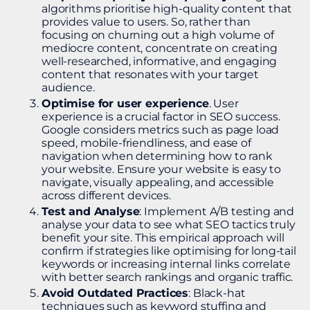
algorithms prioritise high-quality content that
provides value to users. So, rather than
focusing on churning out a high volume of
mediocre content, concentrate on creating
well-researched, informative, and engaging
content that resonates with your target
audience.
Optimise for user experience
. User
experience is a crucial factor in SEO success.
Google considers metrics such as page load
speed, mobile-friendliness, and ease of
navigation when determining how to rank
your website. Ensure your website is easy to
navigate, visually appealing, and accessible
across different devices.
Test and Analyse
: Implement A/B testing and
analyse your data to see what SEO tactics truly
benefit your site. This empirical approach will
confirm if strategies like optimising for long-tail
keywords or increasing internal links correlate
with better search rankings and organic traffic.
Avoid Outdated Practices
: Black-hat
techniques such as keyword stuffing and