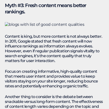
Myth #3: Fresh content means better
rankings.
Content is king, but more content is not always better.
In 2011, Google stated that fresh content will now
influence rankings as information always evolves.
However, even if regular publication signals vitality to
search engines, it’s the content quality that truly
matters for user interaction.
Focus on creating informative, high-quality content
that meets user intent and provides value to keep
visitors staying on your site longer, reducing bounce
rates and potentially enhancing organic traffic.
Another thing to consider is the debate between
snackable versus long-form content. The effectiveness
of content length varies depending on the topic and