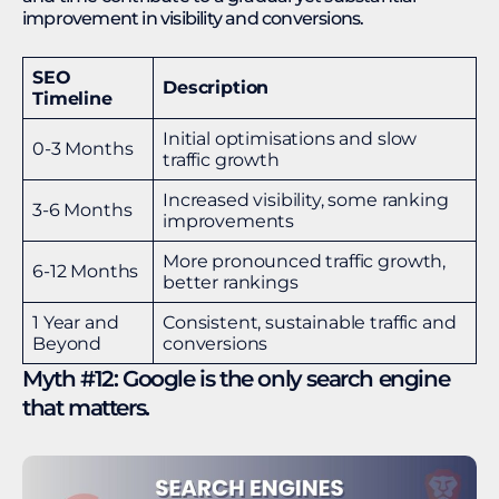
improvement in visibility and conversions.
SEO
Description
Timeline
Initial optimisations and slow
0-3 Months
traffic growth
Increased visibility, some ranking
3-6 Months
improvements
More pronounced traffic growth,
6-12 Months
better rankings
1 Year and
Consistent, sustainable traffic and
Beyond
conversions
Myth #12: Google is the only search engine
that matters.