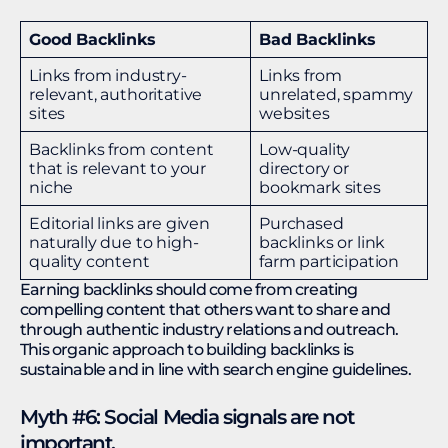
Good Backlinks
Bad Backlinks
Links from industry-
Links from
relevant, authoritative
unrelated, spammy
sites
websites
Backlinks from content
Low-quality
that is relevant to your
directory or
niche
bookmark sites
Editorial links are given
Purchased
naturally due to high-
backlinks or link
quality content
farm participation
Earning backlinks should come from creating
compelling content that others want to share and
through authentic industry relations and outreach.
This organic approach to building backlinks is
sustainable and in line with search engine guidelines.
Myth #6: Social Media signals are not
important.