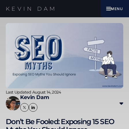
EBOOK
KEVIN DAM
MENU
WORK WITH ME
Last Updated August 14, 2024
Kevin Dam
Kevin transitioned from banking and finance to
digital marketing, specialising in SEO since 2010. His
Don’t Be Fooled: Exposing 15 SEO
experience includes improving SEO results for