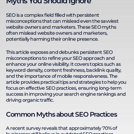
Myths You Should Ignore
websites in finance, insurance, e-commerce,
medical & clinics, and B2B services. Kevin thrives in
remote work environments, leading a 33-member
SEO is a complex field filled with persistent
team across seven countries. He enhances
misconceptions that can mislead even the savviest
productivity with streamlined processes, Google
website owners and marketers. These SEO myths
Sheets automation, no-code platforms, and AI
often mislead website owners and marketers,
integration. His expertise in SEO, technology, and
potentially harming their online presence.
remote team management enables him to
develop training programs that equip individuals
This article exposes and debunks persistent SEO
and businesses with the skills to solve complex
misconceptions to refine your SEO approach and
business challenges. Kevin's actionable learning
enhance your online visibility. It covers topics such as
approach ensures practical application and
continuous development.
keyword density, content freshness, backlink quality,
and the importance of mobile responsiveness. The
article provides practical tips and strategies to help you
focus on effective SEO practices, ensuring long-term
success in improving your search engine rankings and
driving organic traffic.
Common Myths about SEO Practices
A recent survey reveals that approximately 70% of