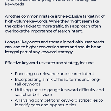
Another common mistake is the exclusive targeting of
high-volume keywords. While they might seem like
the golden ticket to more traffic, this approach often
overlooks the importance of search intent.
Long-tail keywords and those aligned with user needs
can lead to higher conversion rates and should be an
integral part of any keyword strategy.
Effective keyword research and strategy include:
Focusing on relevance and search intent
Incorporating a mix of head terms and long-
tail keywords
Utilising tools to gauge keyword difficulty and
searcher behaviour
Analysing competitors’ keyword strategies to
identify gaps and opportunities