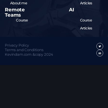
About me
Articles
Remote
AI
Teams
Course
Course
Articles
Privacy Policy
Terms and Conditions
Kevindam.com &copy 2024