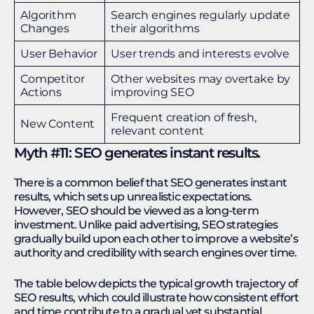
Algorithm
Search engines regularly update
Changes
their algorithms
User Behavior
User trends and interests evolve
Competitor
Other websites may overtake by
Actions
improving SEO
Frequent creation of fresh,
New Content
relevant content
Myth #11: SEO generates instant results.
There is a common belief that SEO generates instant
results, which sets up unrealistic expectations.
However, SEO should be viewed as a long-term
investment. Unlike paid advertising, SEO strategies
gradually build upon each other to improve a website’s
authority and credibility with search engines over time.
The table below depicts the typical growth trajectory of
SEO results, which could illustrate how consistent effort
and time contribute to a gradual yet substantial