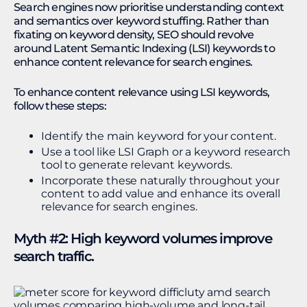
Search engines now prioritise understanding context
and semantics over keyword stuffing. Rather than
fixating on keyword density, SEO should revolve
around Latent Semantic Indexing (LSI) keywords to
enhance content relevance for search engines.
To enhance content relevance using LSI keywords,
follow these steps:
Identify the main keyword for your content.
Use a tool like LSI Graph or a keyword research
tool to generate relevant keywords.
Incorporate these naturally throughout your
content to add value and enhance its overall
relevance for search engines.
Myth #2: High keyword volumes improve
search traffic.