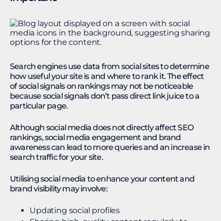
Search engines use data from social sites to determine
how useful your site is and where to rank it. The effect
of social signals on rankings may not be noticeable
because social signals don’t pass direct link juice to a
particular page.
Although social media does not directly affect SEO
rankings, social media engagement and brand
awareness can lead to more queries and an increase in
search traffic for your site.
Utilising social media to enhance your content and
brand visibility may involve:
Updating social profiles