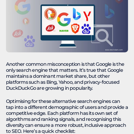
Another common misconception is that Google is the
only search engine that matters. It’s true that Google
maintains a dominant market share, but other
platforms such as Bing, Yahoo, and privacy-focused
DuckDuckGo are growing in popularity.
Optimising for these alternative search engines can
tap into a different demographic of users and provide a
competitive edge. Each platform has its own set of
algorithms and ranking signals, and recognising this
diversity can ensure a more robust, inclusive approach
to SEO. Here’s a quick checklist: