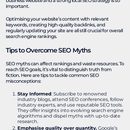
business website and a strong local SEO strategy is so
important.
Optimising your website’s content with relevant
keywords, creating high-quality backlinks, and
regularly updating your site are all still crucial for overall
search engine rankings.
Tips to Overcome SEO Myths
SEO myths can affect rankings and waste resources. To
reach SEO goals, it’s vital to distinguish truth from
fiction. Here are tips to tackle common SEO
misconceptions:
Stay Informed
: Subscribe to renowned
industry blogs, attend SEO conferences, follow
industry experts, and use reputable SEO tools.
They offer insights into evolving search engine
algorithms and dispel myths with up-to-date
research.
Emphasise quality over quantity.
Google’s