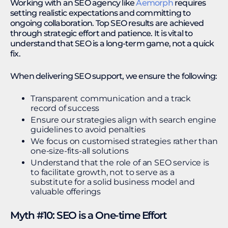
Working with an SEO agency like
Aemorph
requires
setting realistic expectations and committing to
ongoing collaboration. Top SEO results are achieved
through strategic effort and patience. It is vital to
understand that SEO is a long-term game, not a quick
fix.
When delivering SEO support, we ensure the following:
Transparent communication and a track
record of success
Ensure our strategies align with search engine
guidelines to avoid penalties
We focus on customised strategies rather than
one-size-fits-all solutions
Understand that the role of an SEO service is
to facilitate growth, not to serve as a
substitute for a solid business model and
valuable offerings
Myth #10: SEO is a One-time Effort