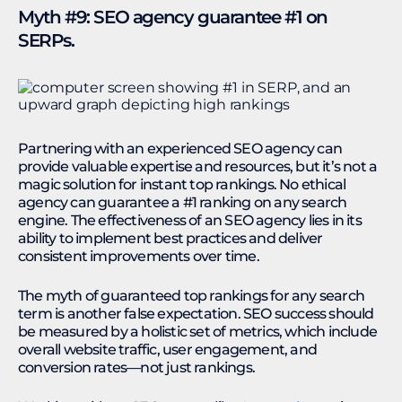
Myth #9: SEO agency guarantee #1 on
SERPs.
Partnering with an experienced SEO agency can
provide valuable expertise and resources, but it’s not a
magic solution for instant top rankings. No ethical
agency can guarantee a #1 ranking on any search
engine. The effectiveness of an SEO agency lies in its
ability to implement best practices and deliver
consistent improvements over time.
The myth of guaranteed top rankings for any search
term is another false expectation. SEO success should
be measured by a holistic set of metrics, which include
overall website traffic, user engagement, and
conversion rates—not just rankings.