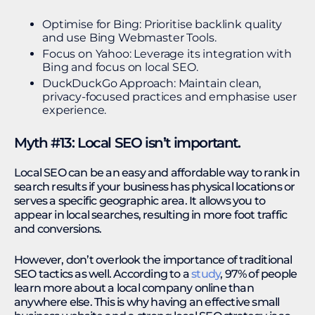
Optimise for Bing: Prioritise backlink quality
and use Bing Webmaster Tools.
Focus on Yahoo: Leverage its integration with
Bing and focus on local SEO.
DuckDuckGo Approach: Maintain clean,
privacy-focused practices and emphasise user
experience.
Myth #13: Local SEO isn’t important.
Local SEO can be an easy and affordable way to rank in
search results if your business has physical locations or
serves a specific geographic area. It allows you to
appear in local searches, resulting in more foot traffic
and conversions.
However, don’t overlook the importance of traditional
SEO tactics as well. According to a
study
, 97% of people
learn more about a local company online than
anywhere else. This is why having an effective small