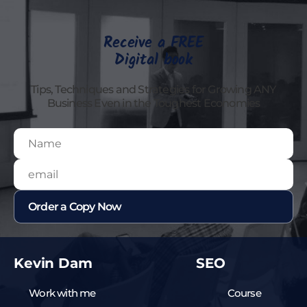
Receive a FREE
Digital book
Tips, Techniques and Strategies for Growing ANY
Business Even in the Toughest Economies
Kevin Dam
SEO
Work with me
Course