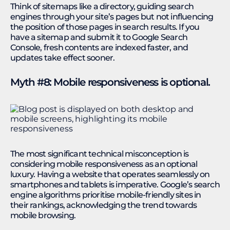
Think of sitemaps like a directory, guiding search
engines through your site’s pages but not influencing
the position of those pages in search results. If you
have a sitemap and submit it to Google Search
Console, fresh contents are indexed faster, and
updates take effect sooner.
Myth #8: Mobile responsiveness is optional.
The most significant technical misconception is
considering mobile responsiveness as an optional
luxury. Having a website that operates seamlessly on
smartphones and tablets is imperative. Google’s search
engine algorithms prioritise mobile-friendly sites in
their rankings, acknowledging the trend towards
mobile browsing.