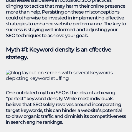
businesses still believe in outdated SEO practices,
clinging to tactics that may harm their online presence
more than help. Persisting on these misconceptions
could otherwise be invested in implementing effective
strategies to enhance website performance. The key to
success is staying well-informed and adjusting your
SEO techniques to achieve your goals.
Myth #1: Keyword density is an effective
strategy.
One outdated myth in SEO is the idea of achieving
“perfect” keyword density. While most individuals
believe that SEO solely revolves around incorporating
target keywords, this can hinder a website’s potential
to draw organic traffic and diminish its competitiveness
in search engine rankings.