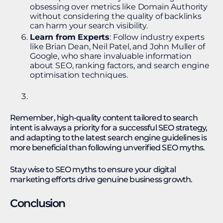
obsessing over metrics like Domain Authority
without considering the quality of backlinks
can harm your search visibility.
Learn from Experts
: Follow industry experts
like Brian Dean, Neil Patel, and John Muller of
Google, who share invaluable information
about SEO, ranking factors, and search engine
optimisation techniques.
Remember, high-quality content tailored to search
intent is always a priority for a successful SEO strategy,
and adapting to the latest search engine guidelines is
more beneficial than following unverified SEO myths.
Stay wise to SEO myths to ensure your digital
marketing efforts drive genuine business growth.
Conclusion