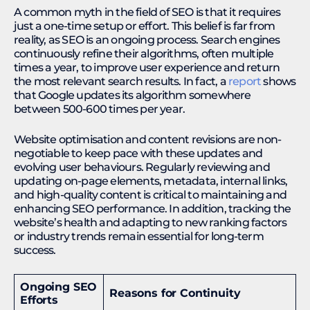
A common myth in the field of SEO is that it requires
just a one-time setup or effort. This belief is far from
reality, as SEO is an ongoing process. Search engines
continuously refine their algorithms, often multiple
times a year, to improve user experience and return
the most relevant search results. In fact, a
report
shows
that Google updates its algorithm somewhere
between 500-600 times per year.
Website optimisation and content revisions are non-
negotiable to keep pace with these updates and
evolving user behaviours. Regularly reviewing and
updating on-page elements, metadata, internal links,
and high-quality content is critical to maintaining and
enhancing SEO performance. In addition, tracking the
website’s health and adapting to new ranking factors
or industry trends remain essential for long-term
success.
Ongoing SEO
Reasons for Continuity
Efforts