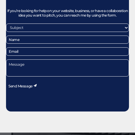
If you’re looking for help on your website, business, or have a collaboration
idea you want to pitch, you can reach me by using the form.