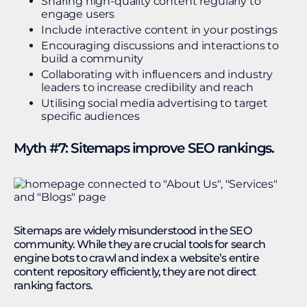
Sharing high-quality content regularly to
engage users
Include interactive content in your postings
Encouraging discussions and interactions to
build a community
Collaborating with influencers and industry
leaders to increase credibility and reach
Utilising social media advertising to target
specific audiences
Myth #7: Sitemaps improve SEO rankings.
Sitemaps are widely misunderstood in the SEO
community. While they are crucial tools for search
engine bots to crawl and index a website’s entire
content repository efficiently, they are not direct
ranking factors.