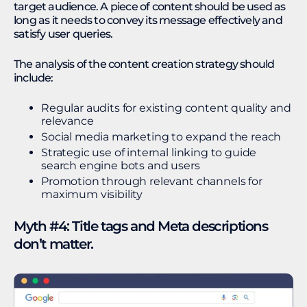
target audience. A piece of content should be used as
long as it needs to convey its message effectively and
satisfy user queries.
The analysis of the content creation strategy should
include:
Regular audits for existing content quality and
relevance
Social media marketing to expand the reach
Strategic use of internal linking to guide
search engine bots and users
Promotion through relevant channels for
maximum visibility
Myth #4: Title tags and Meta descriptions
don’t matter.