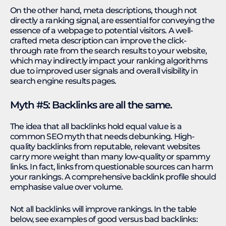
On the other hand, meta descriptions, though not
directly a ranking signal, are essential for conveying the
essence of a webpage to potential visitors. A well-
crafted meta description can improve the click-
through rate from the search results to your website,
which may indirectly impact your ranking algorithms
due to improved user signals and overall visibility in
search engine results pages.
Myth #5: Backlinks are all the same.
The idea that all backlinks hold equal value is a
common SEO myth that needs debunking. High-
quality backlinks from reputable, relevant websites
carry more weight than many low-quality or spammy
links. In fact, links from questionable sources can harm
your rankings. A comprehensive backlink profile should
emphasise value over volume.
Not all backlinks will improve rankings. In the table
below, see examples of good versus bad backlinks: