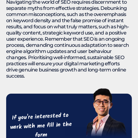
Navigating the world of SEO requires discernment to
separate myths from effective strategies. Debunking
common misconceptions, such as the overemphasis
on keyword density and the false promise of instant
results, and focus on what truly matters, such as high-
quality content, strategic keyword use, and a positive
user experience. Remember that SEO is an ongoing
process, demanding continuous adaptation to search
engine algorithm updates and user behaviour
changes. Prioritising well-informed, sustainable SEO
practices will ensure your digital marketing efforts
drive genuine business growth and long-term online
success.
If you're interested to
work with me fill in the
form