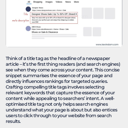
Think of a title tag as the headline of a newspaper
article – it’s the first thing readers (and search engines)
see when they come across your content. This concise
snippet summarises the essence of your page and
directly influences rankings for targeted queries.
Crafting compelling title tags involves selecting
relevant keywords that capture the essence of your
content while appealing to searchers’ intent. A well-
optimised title tag not only helps search engines
understand what your page is about but also entices
users to click through to your website from search
results.