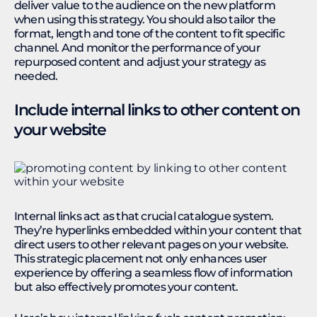
deliver value to the audience on the new platform
when using this strategy. You should also tailor the
format, length and tone of the content to fit specific
channel. And monitor the performance of your
repurposed content and adjust your strategy as
needed.
Include internal links to other content on
your website
Internal links act as that crucial catalogue system.
They’re hyperlinks embedded within your content that
direct users to other relevant pages on your website.
This strategic placement not only enhances user
experience by offering a seamless flow of information
but also effectively promotes your content.