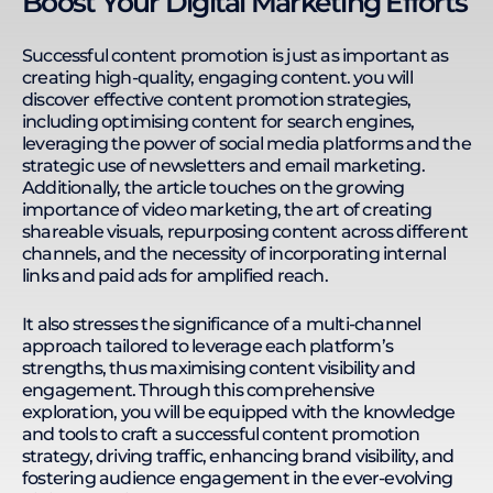
Boost Your Digital Marketing Efforts
websites in finance, insurance, e-commerce,
medical & clinics, and B2B services. Kevin thrives in
remote work environments, leading a 33-member
Successful content promotion is just as important as
team across seven countries. He enhances
creating high-quality, engaging content. you will
productivity with streamlined processes, Google
discover effective content promotion strategies,
Sheets automation, no-code platforms, and AI
including optimising content for search engines,
integration. His expertise in SEO, technology, and
leveraging the power of social media platforms and the
remote team management enables him to
strategic use of newsletters and email marketing.
develop training programs that equip individuals
Additionally, the article touches on the growing
and businesses with the skills to solve complex
importance of video marketing, the art of creating
business challenges. Kevin's actionable learning
shareable visuals, repurposing content across different
approach ensures practical application and
channels, and the necessity of incorporating internal
continuous development.
links and paid ads for amplified reach.
It also stresses the significance of a multi-channel
approach tailored to leverage each platform’s
strengths, thus maximising content visibility and
engagement. Through this comprehensive
exploration, you will be equipped with the knowledge
and tools to craft a successful content promotion
strategy, driving traffic, enhancing brand visibility, and
fostering audience engagement in the ever-evolving