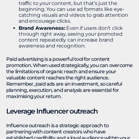
traffic to your content, but that’s just the
beginning. You can use ad formats like eye-
catching visuals and videos to grab attention
and encourage clicks.
Brand Awareness:
Even if users don’t click
through right away, seeing your promoted
content repeatedly can increase brand
awareness and recognition.
Paid advertising is a powerful tool for content
promotion. When used strategically, you can overcome
the limitations of organic reach and ensure your
valuable content reaches the right audience.
Remember, paid ads are an investment, so careful
planning, execution, and analysis are essential for
maximising your return.
Leverage Influencer outreach
Influence outreach is a strategic approach to
partnering with content creators who have
established credibility and a loyal audience within your