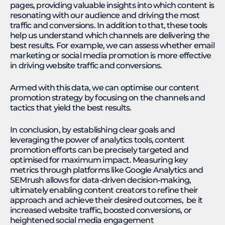
pages, providing valuable insights into which content is
resonating with our audience and driving the most
traffic and conversions. In addition to that, these tools
help us understand which channels are delivering the
best results. For example, we can assess whether email
marketing or social media promotion is more effective
in driving website traffic and conversions.
Armed with this data, we can optimise our content
promotion strategy by focusing on the channels and
tactics that yield the best results.
In conclusion, by establishing clear goals and
leveraging the power of analytics tools, content
promotion efforts can be precisely targeted and
optimised for maximum impact. Measuring key
metrics through platforms like Google Analytics and
SEMrush allows for data-driven decision-making,
ultimately enabling content creators to refine their
approach and achieve their desired outcomes, be it
increased website traffic, boosted conversions, or
heightened social media engagement