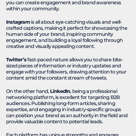
you can create engagement and brand awareness
within your community.
Instagram
is all about eye-catching visuals and well-
crafted captions, making it perfect for showcasing the
human side of your brand, inspiring community
engagement, and building a loyal following through
creative and visually appealing content.
Twitter’s
fast-paced nature allows you to share bite-
sized pieces of information or industry updates and
engage with your followers, drawing attention to your
content amid the constant stream of tweets.
On the other hand,
LinkedIn
, being a professional
networking platform, is excellent for targeting B2B
audiences. Publishing long-form articles, sharing
expertise, and engaging in industry-specific groups
can position your brand as an authority in the field and
provide valuable content to potential leads.
Each platform has unique strengths and engages