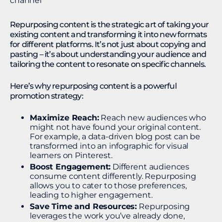
Repurposing content is the strategic art of taking your
existing content and transforming it into new formats
for different platforms. It’s not just about copying and
pasting – it’s about understanding your audience and
tailoring the content to resonate on specific channels.
Here’s why repurposing content is a powerful
promotion strategy:
Maximize Reach:
Reach new audiences who
might not have found your original content.
For example, a data-driven blog post can be
transformed into an infographic for visual
learners on Pinterest.
Boost Engagement:
Different audiences
consume content differently. Repurposing
allows you to cater to those preferences,
leading to higher engagement.
Save Time and Resources:
Repurposing
leverages the work you’ve already done,