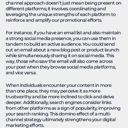
channel approach doesn’t just mean being present on
different platforms; it involves coordinating and
leveraging the unique strengths of each platform to
reinforce and amplify our promotional efforts.
For instance, if you have an email list and also maintain
a strong social media presence, you can use them in
tandem to build an active audience. You could send
out an email about a new blog post or product launch
while simultaneously sharing it on social media. This
way, those who saw the email will also come across
your post when they browse social media platforms,
and vice versa.
When individuals encounter your content in more
than one place, they may perceive it as more
trustworthy and be more inclined to click and delve
deeper. Additionally, search engines consider links
from other platforms as a sign of popularity, improving
your search ranking. This domino effect of a multi-
channel strategy ultimately strengthens your digital
marketing efforts.