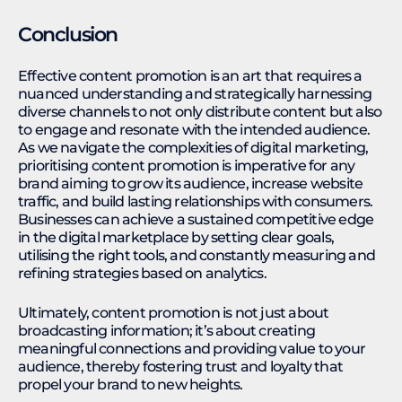
Conclusion
Effective content promotion is an art that requires a
nuanced understanding and strategically harnessing
diverse channels to not only distribute content but also
to engage and resonate with the intended audience.
As we navigate the complexities of digital marketing,
prioritising content promotion is imperative for any
brand aiming to grow its audience, increase website
traffic, and build lasting relationships with consumers.
Businesses can achieve a sustained competitive edge
in the digital marketplace by setting clear goals,
utilising the right tools, and constantly measuring and
refining strategies based on analytics.
Ultimately, content promotion is not just about
broadcasting information; it’s about creating
meaningful connections and providing value to your
audience, thereby fostering trust and loyalty that
propel your brand to new heights.