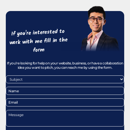
If you're interested to
work with me fill in the
form
If you’re looking for help on your website, business, or have a collaboration
idea you want to pitch, you can reach me by using the form.