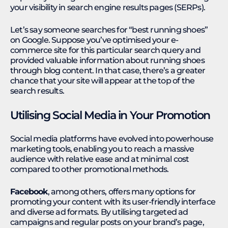
your visibility in search engine results pages (SERPs).
Let’s say someone searches for “best running shoes”
on Google. Suppose you’ve optimised your e-
commerce site for this particular search query and
provided valuable information about running shoes
through blog content. In that case, there’s a greater
chance that your site will appear at the top of the
search results.
Utilising Social Media in Your Promotion
Social media platforms have evolved into powerhouse
marketing tools, enabling you to reach a massive
audience with relative ease and at minimal cost
compared to other promotional methods.
Facebook
, among others, offers many options for
promoting your content with its user-friendly interface
and diverse ad formats. By utilising targeted ad
campaigns and regular posts on your brand’s page,