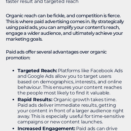
Organic reach can be fickle, and competition is fierce.
This is where paid advertising comes in. By strategically
using paid ads, you can amplify your content’s reach,
engage a wider audience, and ultimately achieve your
marketing goals.
Paid ads offer several advantages over organic
promotion:
Targeted Reach:
Platforms like Facebook Ads
and Google Ads allow you to target users
based on demographics, interests, and online
behaviour. This ensures your content reaches
the people most likely to find it valuable.
Rapid Results:
Organic growth takes time.
Paid ads deliver immediate results, getting
your content in front of a larger audience right
away. This is especially useful for time-sensitive
campaigns or new content launches.
Increased Engagement:
Paid ads can drive