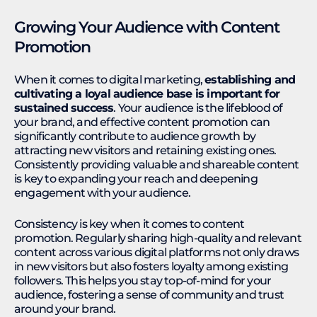
Growing Your Audience with Content
Promotion
When it comes to digital marketing,
establishing and
cultivating a loyal audience base is important for
sustained success
. Your audience is the lifeblood of
your brand, and effective content promotion can
significantly contribute to audience growth by
attracting new visitors and retaining existing ones.
Consistently providing valuable and shareable content
is key to expanding your reach and deepening
engagement with your audience.
Consistency is key when it comes to content
promotion. Regularly sharing high-quality and relevant
content across various digital platforms not only draws
in new visitors but also fosters loyalty among existing
followers. This helps you stay top-of-mind for your
audience, fostering a sense of community and trust
around your brand.