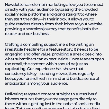
Newsletters and email marketing allow you to connect
directly with your audience, bypassing the crowded
social media platforms and going straight to where
they start their day—in their inbox. It allows you to
guide readers directly from their inbox to your website,
providing a seamless journey that benefits both the
reader and our business.
Crafting a compelling subject line is like writing an
irresistible headline for a feature story. It needs to be
engaging and offer value, providing a sneak peek into
what subscribers can expect inside. Once readers open
the email, the content within should be just as
captivating. Our experience has shown that
consistency is key—sending newsletters regularly
keeps your brand fresh in mind and builds a sense of
anticipation among your audience.
Delivering targeted content straight to subscribers’
inboxes ensures that your message gets directly to
them without getting lost in the noise of social media
feeds. This personalised approach establishes a direct