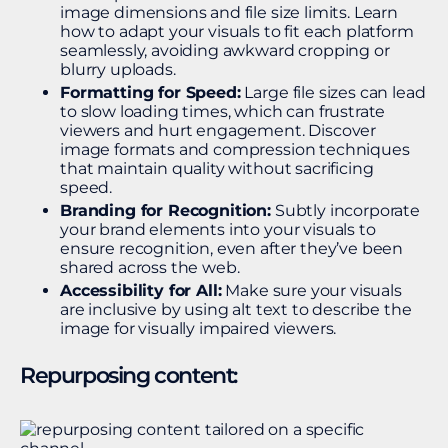
image dimensions and file size limits. Learn
how to adapt your visuals to fit each platform
seamlessly, avoiding awkward cropping or
blurry uploads.
Formatting for Speed:
Large file sizes can lead
to slow loading times, which can frustrate
viewers and hurt engagement. Discover
image formats and compression techniques
that maintain quality without sacrificing
speed.
Branding for Recognition:
Subtly incorporate
your brand elements into your visuals to
ensure recognition, even after they’ve been
shared across the web.
Accessibility for All:
Make sure your visuals
are inclusive by using alt text to describe the
image for visually impaired viewers.
Repurposing content: