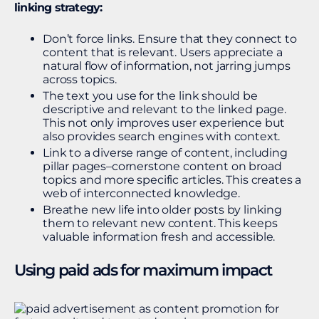
linking strategy:
Don’t force links. Ensure that they connect to
content that is relevant. Users appreciate a
natural flow of information, not jarring jumps
across topics.
The text you use for the link should be
descriptive and relevant to the linked page.
This not only improves user experience but
also provides search engines with context.
Link to a diverse range of content, including
pillar pages–cornerstone content on broad
topics and more specific articles. This creates a
web of interconnected knowledge.
Breathe new life into older posts by linking
them to relevant new content. This keeps
valuable information fresh and accessible.
Using paid ads for maximum impact