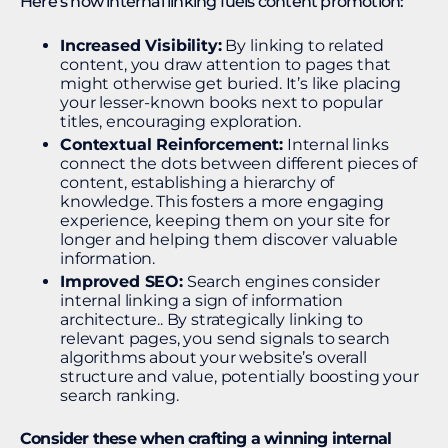
Here’s how internal linking fuels content promotion:
Increased Visibility:
By linking to related
content, you draw attention to pages that
might otherwise get buried. It’s like placing
your lesser-known books next to popular
titles, encouraging exploration.
Contextual Reinforcement:
Internal links
connect the dots between different pieces of
content, establishing a hierarchy of
knowledge. This fosters a more engaging
experience, keeping them on your site for
longer and helping them discover valuable
information.
Improved SEO:
Search engines consider
internal linking a sign of information
architecture.. By strategically linking to
relevant pages, you send signals to search
algorithms about your website’s overall
structure and value, potentially boosting your
search ranking.
Consider these when crafting a winning internal