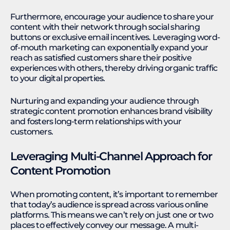
Furthermore, encourage your audience to share your
content with their network through social sharing
buttons or exclusive email incentives. Leveraging word-
of-mouth marketing can exponentially expand your
reach as satisfied customers share their positive
experiences with others, thereby driving organic traffic
to your digital properties.
Nurturing and expanding your audience through
strategic content promotion enhances brand visibility
and fosters long-term relationships with your
customers.
Leveraging Multi-Channel Approach for
Content Promotion
When promoting content, it’s important to remember
that today’s audience is spread across various online
platforms. This means we can’t rely on just one or two
places to effectively convey our message. A multi-