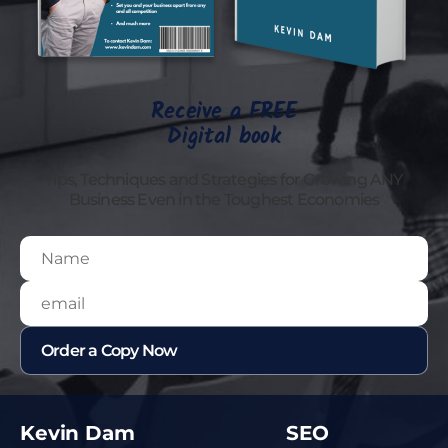
Receive a FREE
Digital book
Tips, Techniques and Strategies for Growing ANY
Business Even in the Toughest Economies
Kevin Dam
SEO