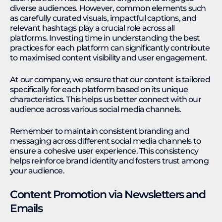
diverse audiences. However, common elements such
as carefully curated visuals, impactful captions, and
relevant hashtags play a crucial role across all
platforms. Investing time in understanding the best
practices for each platform can significantly contribute
to maximised content visibility and user engagement.
At our company, we ensure that our content is tailored
specifically for each platform based on its unique
characteristics. This helps us better connect with our
audience across various social media channels.
Remember to maintain consistent branding and
messaging across different social media channels to
ensure a cohesive user experience. This consistency
helps reinforce brand identity and fosters trust among
your audience.
Content Promotion via Newsletters and
Emails