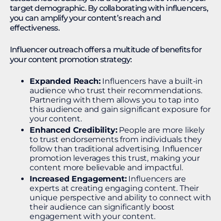
target demographic. By collaborating with influencers,
you can amplify your content’s reach and
effectiveness.
Influencer outreach offers a multitude of benefits for
your content promotion strategy:
Expanded Reach:
Influencers have a built-in
audience who trust their recommendations.
Partnering with them allows you to tap into
this audience and gain significant exposure for
your content.
Enhanced Credibility:
People are more likely
to trust endorsements from individuals they
follow than traditional advertising. Influencer
promotion leverages this trust, making your
content more believable and impactful.
Increased Engagement:
Influencers are
experts at creating engaging content. Their
unique perspective and ability to connect with
their audience can significantly boost
engagement with your content.