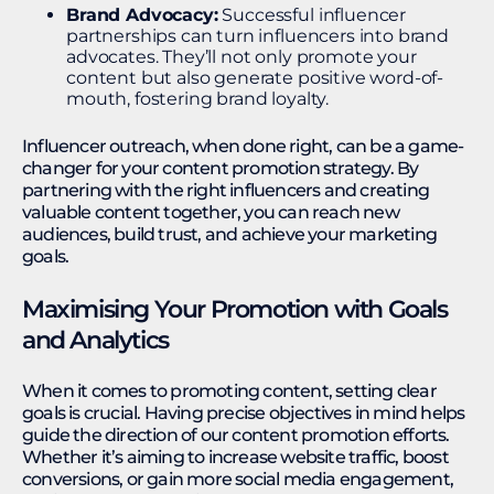
Brand Advocacy:
Successful influencer
partnerships can turn influencers into brand
advocates. They’ll not only promote your
content but also generate positive word-of-
mouth, fostering brand loyalty.
Influencer outreach, when done right, can be a game-
changer for your content promotion strategy. By
partnering with the right influencers and creating
valuable content together, you can reach new
audiences, build trust, and achieve your marketing
goals.
Maximising Your Promotion with Goals
and Analytics
When it comes to promoting content, setting clear
goals is crucial. Having precise objectives in mind helps
guide the direction of our content promotion efforts.
Whether it’s aiming to increase website traffic, boost
conversions, or gain more social media engagement,