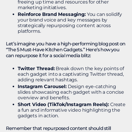
freeing up time and resources for other
marketing initiatives.
Reinforce Brand Messaging:
You can solidify
your brand voice and key messages by
strategically repurposing content across
platforms.
Let’s imagine you have a high-performing blog post on
“The 5 Must-Have Kitchen Gadgets.” Here’s how you
can repurpose it for a social media blitz:
Twitter Thread:
Break down the key points of
each gadget into a captivating Twitter thread,
adding relevant hashtags.
Instagram Carousel:
Design eye-catching
slides showcasing each gadget with a concise
overview and benefits.
Short Video (TikTok/Instagram Reels):
Create
a fun and informative video highlighting the
gadgets in action.
Remember that repurposed content should still