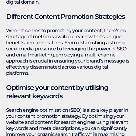
digital domain.
Different Content Promotion Strategies
When it comes to promoting your content, there’s no
shortage of methods available, each with its unique
benefits and applications. From establishing a strong
social media presence to leveraging the power of SEO
and email marketing, employing a multi-channel
approach is crucial in ensuring your brand’s message is
effectively disseminated across various digital
platforms.
Optimise your content by utilising
relevant keywords
Search engine optimisation (
SEO
) is also a key player in
your content promotion strategy. By optimising your
website and content for search engines using relevant
keywords and meta descriptions, you can significantly
improve your organic search traffic while maximising