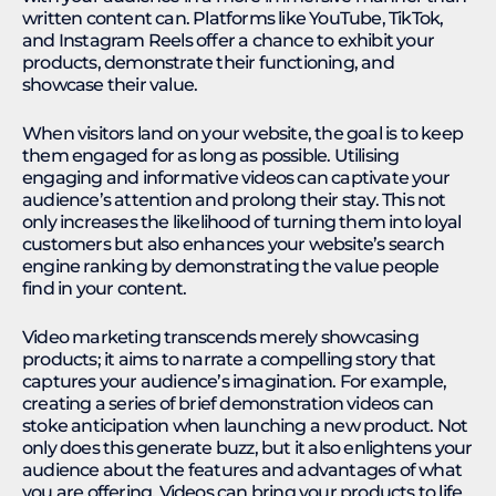
written content can. Platforms like YouTube, TikTok,
and Instagram Reels offer a chance to exhibit your
products, demonstrate their functioning, and
showcase their value.
When visitors land on your website, the goal is to keep
them engaged for as long as possible. Utilising
engaging and informative videos can captivate your
audience’s attention and prolong their stay. This not
only increases the likelihood of turning them into loyal
customers but also enhances your website’s search
engine ranking by demonstrating the value people
find in your content.
Video marketing transcends merely showcasing
products; it aims to narrate a compelling story that
captures your audience’s imagination. For example,
creating a series of brief demonstration videos can
stoke anticipation when launching a new product. Not
only does this generate buzz, but it also enlightens your
audience about the features and advantages of what
you are offering. Videos can bring your products to life