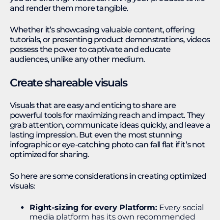
and render them more tangible.
Whether it’s showcasing valuable content, offering
tutorials, or presenting product demonstrations, videos
possess the power to captivate and educate
audiences, unlike any other medium.
Create shareable visuals
Visuals that are easy and enticing to share are
powerful tools for maximizing reach and impact. They
grab attention, communicate ideas quickly, and leave a
lasting impression. But even the most stunning
infographic or eye-catching photo can fall flat if it’s not
optimized for sharing.
So here are some considerations in creating optimized
visuals:
Right-sizing for every Platform:
Every social
media platform has its own recommended