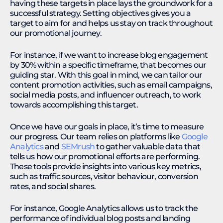
having these targets in place lays the groundwork for a
successful strategy. Setting objectives gives you a
target to aim for and helps us stay on track throughout
our promotional journey.
For instance, if we want to increase blog engagement
by 30% within a specific timeframe, that becomes our
guiding star. With this goal in mind, we can tailor our
content promotion activities, such as email campaigns,
social media posts, and influencer outreach, to work
towards accomplishing this target.
Once we have our goals in place, it’s time to measure
our progress. Our team relies on platforms like
Google
Analytics
and
SEMrush
to gather valuable data that
tells us how our promotional efforts are performing.
These tools provide insights into various key metrics,
such as traffic sources, visitor behaviour, conversion
rates, and social shares.
For instance, Google Analytics allows us to track the
performance of individual blog posts and landing