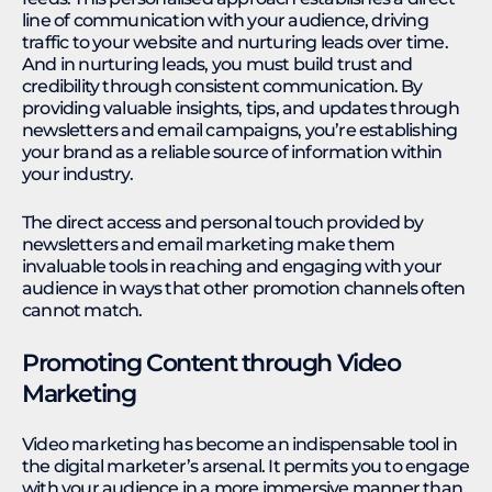
line of communication with your audience, driving
traffic to your website and nurturing leads over time.
And in nurturing leads, you must build trust and
credibility through consistent communication. By
providing valuable insights, tips, and updates through
newsletters and email campaigns, you’re establishing
your brand as a reliable source of information within
your industry.
The direct access and personal touch provided by
newsletters and email marketing make them
invaluable tools in reaching and engaging with your
audience in ways that other promotion channels often
cannot match.
Promoting Content through Video
Marketing
Video marketing has become an indispensable tool in
the digital marketer’s arsenal. It permits you to engage
with your audience in a more immersive manner than