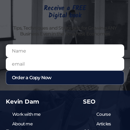
Receive a FREE
Digital book
Tips, Techniques and Strategies for Growing ANY
Business Even in the Toughest Economies
Kevin Dam
SEO
Work with me
Course
About me
Articles