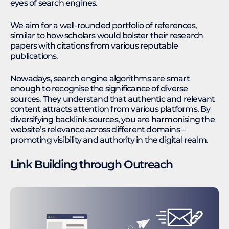
eyes of search engines.
We aim for a well-rounded portfolio of references,
similar to how scholars would bolster their research
papers with citations from various reputable
publications.
Nowadays, search engine algorithms are smart
enough to recognise the significance of diverse
sources. They understand that authentic and relevant
content attracts attention from various platforms. By
diversifying backlink sources, you are harmonising the
website’s relevance across different domains –
promoting visibility and authority in the digital realm.
Link Building through Outreach