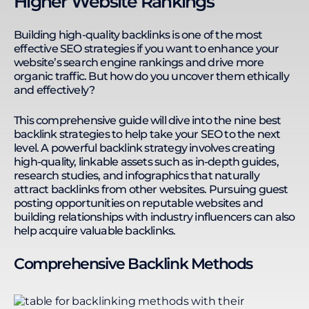
Higher Website Rankings
websites in finance, insurance, e-commerce,
medical & clinics, and B2B services. Kevin thrives in
remote work environments, leading a 33-member
Building high-quality backlinks is one of the most
team across seven countries. He enhances
effective SEO strategies if you want to enhance your
productivity with streamlined processes, Google
website’s search engine rankings and drive more
Sheets automation, no-code platforms, and AI
organic traffic. But how do you uncover them ethically
integration. His expertise in SEO, technology, and
and effectively?
remote team management enables him to
develop training programs that equip individuals
This comprehensive guide will dive into the nine best
and businesses with the skills to solve complex
backlink strategies to help take your SEO to the next
business challenges. Kevin's actionable learning
level. A powerful backlink strategy involves creating
approach ensures practical application and
continuous development.
high-quality, linkable assets such as in-depth guides,
research studies, and infographics that naturally
attract backlinks from other websites. Pursuing guest
posting opportunities on reputable websites and
building relationships with industry influencers can also
help acquire valuable backlinks.
Comprehensive Backlink Methods