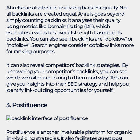
Ahrefs can also help in analysing backlink quality. Not
all backlinks are created equal. Ahrefs goes beyond
simply counting backlinks; it analyses their quality
using metrics like Domain Rating (DR), which
estimates a website’s overall strength based on its
backlinks. You can also see if backlinks are “dofollow” or
“nofollow.” Search engines consider dofollow links more
for ranking purposes.
It can also reveal competitors’ backlink strategies. By
uncovering your competitor’s backlinks, you can see
which websites are linking to them and why. This can
give you insights into their SEO strategy and help you
identify link-building opportunities for yourself.
3. Postifluence
Postifluence is another invaluable platform for organic
link-building strategies. It also facilitates guest post