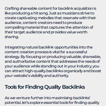
Crafting shareable content for backlink acquisition is
like producing a hit song. Just as musicians strive to
create captivating melodies that resonate with their
audience, content creators need to produce
compelling material that captures the attention of
their target audience and provides value worth
sharing.
Integrating natural backlink opportunities into the
content creation process is vital for a successful
strategy. By focusing on producing valuable, shareable,
and authoritative content that addresses the needs of
your audience while standing out in your industry, you
can attract high-quality backlinks organically and boost
your website’s visibility and authority.
Tools for Finding Quality Backlinks
As we venture further into maximising backlinks’
potential, let’s explore essential tools for finding quality