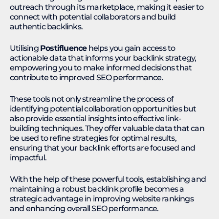
outreach through its marketplace, making it easier to
connect with potential collaborators and build
authentic backlinks.
Utilising
Postifluence
helps you gain access to
actionable data that informs your backlink strategy,
empowering you to make informed decisions that
contribute to improved SEO performance.
These tools not only streamline the process of
identifying potential collaboration opportunities but
also provide essential insights into effective link-
building techniques. They offer valuable data that can
be used to refine strategies for optimal results,
ensuring that your backlink efforts are focused and
impactful.
With the help of these powerful tools, establishing and
maintaining a robust backlink profile becomes a
strategic advantage in improving website rankings
and enhancing overall SEO performance.