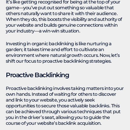
It’s like getting recognised for being at the top of your
game—you’ve put out something so valuable that
others naturally want to share it with their audience.
When they do, this boosts the visibility and authority of
your website and builds genuine connections within
your industry—a win-win situation.
Investing in organic backlinking is like nurturing a
garden; it takes time and effort to cultivate an
environment where natural growth occurs. Now, let’s
shift our focus to proactive backlinking strategies.
Proactive Backlinking
Proactive backlinking involves taking matters into your
own hands. Instead of waiting for others to discover
and link to your website, you actively seek
opportunities to secure those valuable backlinks. This
can be achieved through various techniques that put
you in the driver’s seat, allowing you to guide the
course of your website’s backlink acquisition.