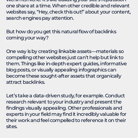
one share at a time. When other credible and relevant
websites say, “Hey, check this out!” about your content,
search engines pay attention.
But how do you get this natural flow of backlinks
coming your way?
One way is by creating linkable assets—materials so
compelling other websites just can’t help but link to
them. Things like in-depth expert guides, informative
blog posts, or visually appealing infographics can
become these sought-after assets that organically
attract backlinks.
Let’s take a data-driven study, for example. Conduct
research relevant to your industry and present the
findings visually appealing. Other professionals and
experts in your field may find it incredibly valuable for
their work and feel compelled to reference it on their
sites.