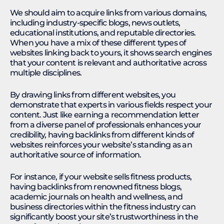
We should aim to acquire links from various domains,
including industry-specific blogs, news outlets,
educational institutions, and reputable directories.
When you have a mix of these different types of
websites linking back to yours, it shows search engines
that your content is relevant and authoritative across
multiple disciplines.
By drawing links from different websites, you
demonstrate that experts in various fields respect your
content. Just like earning a recommendation letter
from a diverse panel of professionals enhances your
credibility, having backlinks from different kinds of
websites reinforces your website’s standing as an
authoritative source of information.
For instance, if your website sells fitness products,
having backlinks from renowned fitness blogs,
academic journals on health and wellness, and
business directories within the fitness industry can
significantly boost your site’s trustworthiness in the