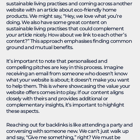
sustainable living practises and coming across another
website with an article about eco-friendly home
products. We might say, “Hey, we love what you’re
doing. We also have some great content on
sustainable living practises that could complement
your article nicely. How about we link to each other’s
content?” This approach emphasises finding common
ground and mutual benefits.
It’s important to note that personalised and
compelling pitches are key in this process. Imagine
receiving an email from someone who doesn’t know
what your website is about; it doesn’t make you want
to help them. This is where showcasing the value your
website offers comes into play. If our content aligns
closely with theirs and provides additional or
complementary insights, it’s important to highlight
these aspects.
Reaching out for backlinks is like attending a party and
conversing with someone new. We can’t just walk up
and say, “Give me something,” right? We must be