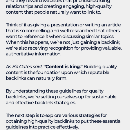
and they reward websites that prioritise building
relationships and creating engaging, high-quality
content that people naturally want to link to.
Think of it as giving a presentation or writing an article
that is so compelling and well-researched that others
want to reference it when discussing similar topics.
When this happens, we’re not just gaining a backlink;
we’re also receiving recognition for providing valuable,
authoritative information.
As Bill Gates said,
“Content is king.”
Building quality
content is the foundation upon which reputable
backlinks can naturally form.
By understanding these guidelines for quality
backlinks, we’re setting ourselves up for sustainable
and effective backlink strategies.
The next step is to explore various strategies for
obtaining high-quality backlinks to put these essential
guidelines into practice effectively.