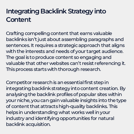
Integrating Backlink Strategy into
Content
Crafting compelling content that earns valuable
backlinks isn’t just about assembling paragraphs and
sentences. It requires a strategic approach that aligns
with the interests and needs of your target audience.
The goal is to produce content so engaging and
valuable that other websites can’t resist referencing it.
This process starts with thorough research.
Competitor research is an essential first step in
integrating backlink strategy into content creation. By
analysing the backlink profiles of popular sites within
your niche, you can gain valuable insights into the type
of content that attracts high-quality backlinks. This
helps in understanding what works well in your
industry and identifying opportunities for natural
backlink acquisition.