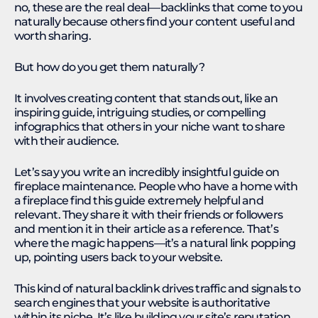
no, these are the real deal—backlinks that come to you
naturally because others find your content useful and
worth sharing.
But how do you get them naturally?
It involves creating content that stands out, like an
inspiring guide, intriguing studies, or compelling
infographics that others in your niche want to share
with their audience.
Let’s say you write an incredibly insightful guide on
fireplace maintenance. People who have a home with
a fireplace find this guide extremely helpful and
relevant. They share it with their friends or followers
and mention it in their article as a reference. That’s
where the magic happens—it’s a natural link popping
up, pointing users back to your website.
This kind of natural backlink drives traffic and signals to
search engines that your website is authoritative
within its niche. It’s like building your site’s reputation