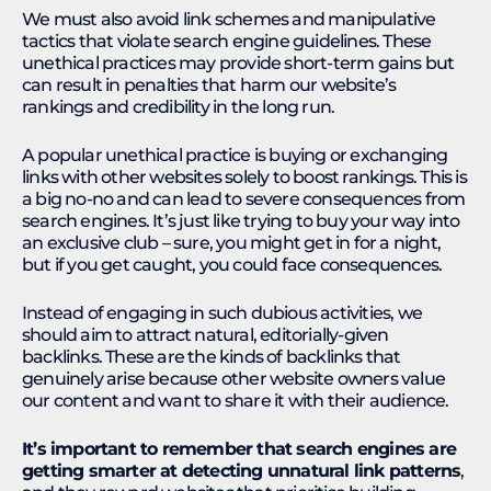
We must also avoid link schemes and manipulative
tactics that violate search engine guidelines. These
unethical practices may provide short-term gains but
can result in penalties that harm our website’s
rankings and credibility in the long run.
A popular unethical practice is buying or exchanging
links with other websites solely to boost rankings. This is
a big no-no and can lead to severe consequences from
search engines. It’s just like trying to buy your way into
an exclusive club – sure, you might get in for a night,
but if you get caught, you could face consequences.
Instead of engaging in such dubious activities, we
should aim to attract natural, editorially-given
backlinks. These are the kinds of backlinks that
genuinely arise because other website owners value
our content and want to share it with their audience.
It’s important to remember that search engines are
getting smarter at detecting unnatural link patterns
,