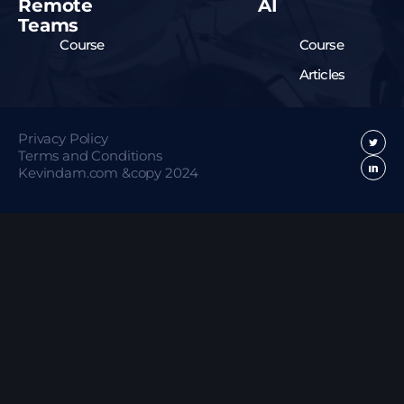
Remote
AI
Teams
Course
Course
Articles
Privacy Policy
Terms and Conditions
Kevindam.com &copy 2024