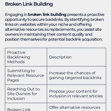
Broken Link Building
Engaging in
broken link building
presents a proactive
opportunity to secure backlinks. By identifying broken
links on websites within your niche and offering
alternative resources as replacements, you assist site
owners in maintaining their content quality and
position themselves for potential backlink acquisition.
Proactive
Backlinking
Description
Methods
Submitting to
Increase the chances of
Relevant Resource
gaining targeted backlinks
Pages
Reaching Out to
Propose your content for
Site Owners for
inclusion in relevant articles
Inclusion
Offer alternative resources
Broken Link