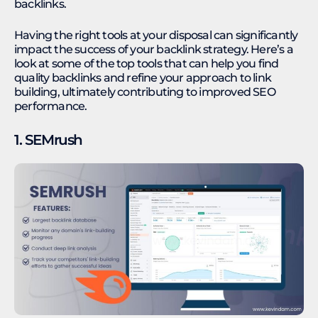
backlinks.
Having the right tools at your disposal can significantly
impact the success of your backlink strategy. Here’s a
look at some of the top tools that can help you find
quality backlinks and refine your approach to link
building, ultimately contributing to improved SEO
performance.
1. SEMrush