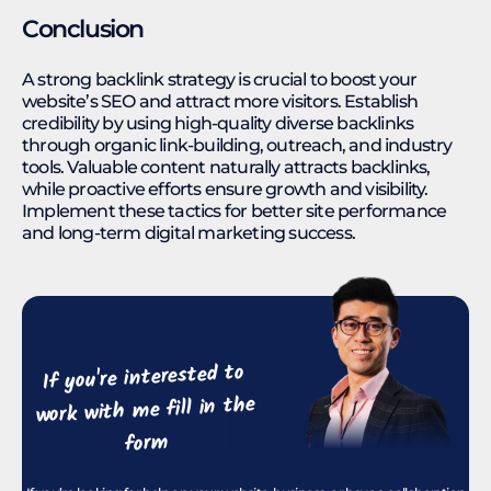
Conclusion
A strong backlink strategy is crucial to boost your
website’s SEO and attract more visitors. Establish
credibility by using high-quality diverse backlinks
through organic link-building, outreach, and industry
tools. Valuable content naturally attracts backlinks,
while proactive efforts ensure growth and visibility.
Implement these tactics for better site performance
and long-term digital marketing success.
If you're interested to
work with me fill in the
form