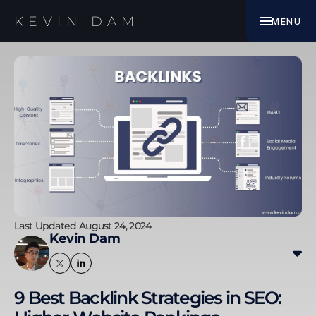
EBOOK
KEVIN DAM
MENU
WORK WITH ME
Last Updated August 24, 2024
Kevin Dam
Kevin transitioned from banking and finance to
digital marketing, specialising in SEO since 2010. His
9 Best Backlink Strategies in SEO:
experience includes improving SEO results for