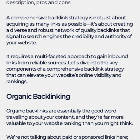
A comprehensive backlink strategy is not just about
acquiring as many links as possible—it’s about creating
a diverse and robust network of quality backlinks that
signal to search engines the credibility and authority of
your website.
It requires a multi-faceted approach to gain inbound
links from reliable sources. Let’s dive into the key
components of a comprehensive backlink strategy
that can elevate your website’s online visibility and
rankings.
Organic Backlinking
Organic backlinks are essentially the good word
travelling about your content, and they’re far more
valuable to your website ranking than you might think.
We’re not talking about paid or sponsored links here;