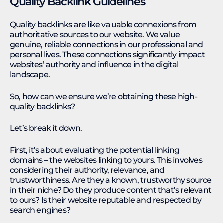
Quality Backlink Guidelines
Quality backlinks are like valuable connexions from
authoritative sources to our website. We value
genuine, reliable connections in our professional and
personal lives. These connections significantly impact
websites’ authority and influence in the digital
landscape.
So, how can we ensure we’re obtaining these high-
quality backlinks?
Let’s break it down.
First, it’s about evaluating the potential linking
domains – the websites linking to yours. This involves
considering their authority, relevance, and
trustworthiness. Are they a known, trustworthy source
in their niche? Do they produce content that’s relevant
to ours? Is their website reputable and respected by
search engines?