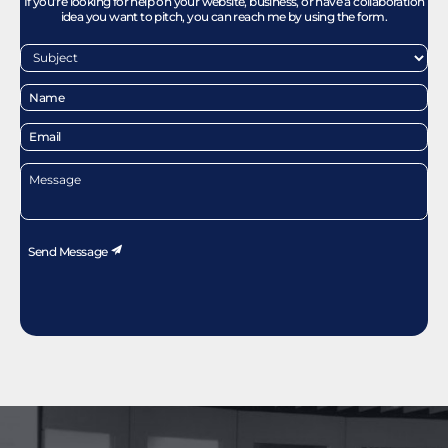
If you’re looking for help on your website, business, or have a collaboration
idea you want to pitch, you can reach me by using the form.