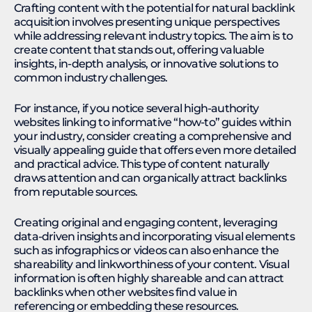
Crafting content with the potential for natural backlink
acquisition involves presenting unique perspectives
while addressing relevant industry topics. The aim is to
create content that stands out, offering valuable
insights, in-depth analysis, or innovative solutions to
common industry challenges.
For instance, if you notice several high-authority
websites linking to informative “how-to” guides within
your industry, consider creating a comprehensive and
visually appealing guide that offers even more detailed
and practical advice. This type of content naturally
draws attention and can organically attract backlinks
from reputable sources.
Creating original and engaging content, leveraging
data-driven insights and incorporating visual elements
such as infographics or videos can also enhance the
shareability and linkworthiness of your content. Visual
information is often highly shareable and can attract
backlinks when other websites find value in
referencing or embedding these resources.