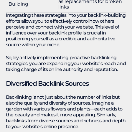
as replacements for broken
Building
links
Integrating these strategies into your backlink-building
efforts allows you to effectively control how others
perceive and connect with your website. This level of
influence over your backlink profile is crucial in
positioning yourself as a credible and authoritative
source within your niche.
So, by actively implementing proactive backlinking
strategies, you are expanding your website’s reach and
taking charge of its online authority and reputation.
Diversified Backlink Sources
Backlinking is not just about the number of links but
also the quality and diversity of sources. Imagine a
garden with various flowers and plants – each adds to
the beauty and makes it more appealing. Similarly,
backlinks from diverse sources add richness and depth
to your website’s online presence.