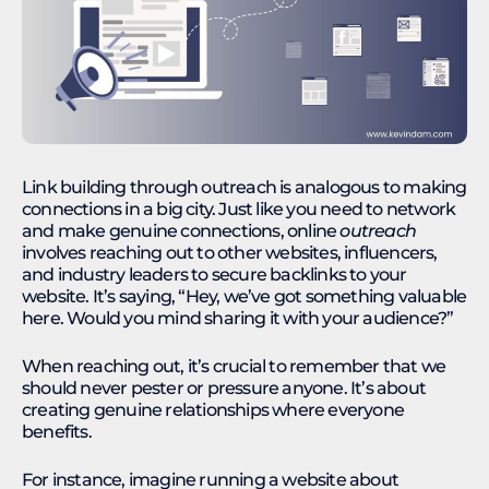
Link building through outreach is analogous to making
connections in a big city. Just like you need to network
and make genuine connections, online
outreach
involves reaching out to other websites, influencers,
and industry leaders to secure backlinks to your
website. It’s saying, “Hey, we’ve got something valuable
here. Would you mind sharing it with your audience?”
When reaching out, it’s crucial to remember that we
should never pester or pressure anyone. It’s about
creating genuine relationships where everyone
benefits.
For instance, imagine running a website about