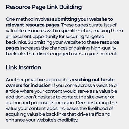
Resource Page Link Building
One method involves
submitting your website to
relevant resource pages
. These pages curate lists of
valuable resources within specific niches, making them
an excellent opportunity for securing targeted
backlinks. Submitting your website to these
resource
pages
increases the chances of gaining high-quality
backlinks that direct engaged users to your content.
Link Insertion
Another proactive approach is
reaching out to site
owners for inclusion
. If you come across a website or
article where your content would serve as a valuable
addition, don’t hesitate to contact the site owner or
author and propose its inclusion. Demonstrating the
value your content adds increases the likelihood of
acquiring valuable backlinks that drive traffic and
enhance your website’s credibility.