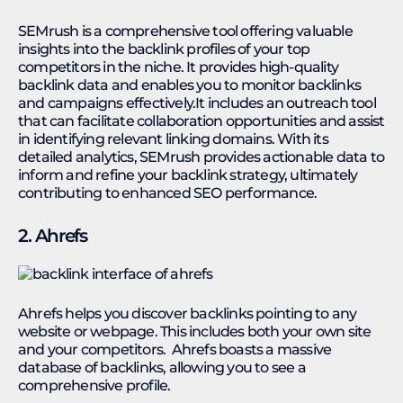
SEMrush is a comprehensive tool offering valuable
insights into the backlink profiles of your top
competitors in the niche. It provides high-quality
backlink data and enables you to monitor backlinks
and campaigns effectively.It includes an outreach tool
that can facilitate collaboration opportunities and assist
in identifying relevant linking domains. With its
detailed analytics, SEMrush provides actionable data to
inform and refine your backlink strategy, ultimately
contributing to enhanced SEO performance.
2. Ahrefs
Ahrefs helps you discover backlinks pointing to any
website or webpage. This includes both your own site
and your competitors. Ahrefs boasts a massive
database of backlinks, allowing you to see a
comprehensive profile.