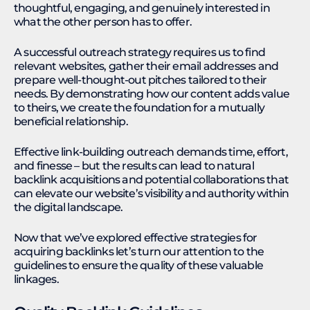
thoughtful, engaging, and genuinely interested in
what the other person has to offer.
A successful outreach strategy requires us to find
relevant websites, gather their email addresses and
prepare well-thought-out pitches tailored to their
needs. By demonstrating how our content adds value
to theirs, we create the foundation for a mutually
beneficial relationship.
Effective link-building outreach demands time, effort,
and finesse – but the results can lead to natural
backlink acquisitions and potential collaborations that
can elevate our website’s visibility and authority within
the digital landscape.
Now that we’ve explored effective strategies for
acquiring backlinks let’s turn our attention to the
guidelines to ensure the quality of these valuable
linkages.