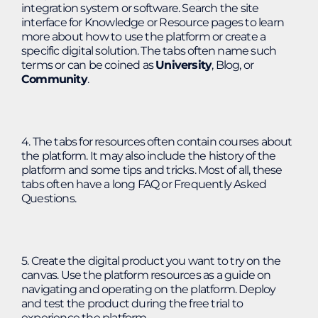
integration system or software. Search the site
interface for Knowledge or Resource pages to learn
more about how to use the platform or create a
specific digital solution. The tabs often name such
terms or can be coined as
University
, Blog, or
Community
.
4. The tabs for resources often contain courses about
the platform. It may also include the history of the
platform and some tips and tricks. Most of all, these
tabs often have a long FAQ or Frequently Asked
Questions.
5. Create the digital product you want to try on the
canvas. Use the platform resources as a guide on
navigating and operating on the platform. Deploy
and test the product during the free trial to
experience the platform.