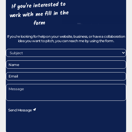
If you're interested to
work with me fill in the
form
If you’re looking for help on your website, business, or have a collaboration
idea you want to pitch, you can reach me by using the form.