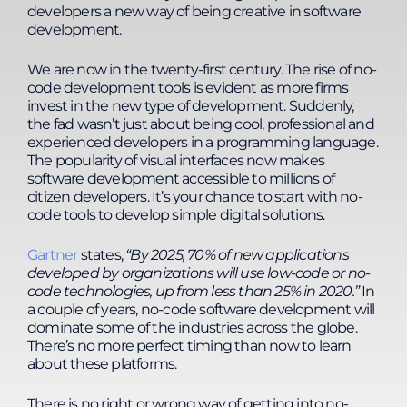
approach ensures practical application and
developers a new way of being creative in software
continuous development.
development.
We are now in the twenty-first century. The rise of no-
code development tools is evident as more firms
invest in the new type of development. Suddenly,
the fad wasn’t just about being cool, professional and
experienced developers in a programming language.
The popularity of visual interfaces now makes
software development accessible to millions of
citizen developers. It’s your chance to start with no-
code tools to develop simple digital solutions.
Gartner
states,
“
By 2025, 70% of new applications
developed by organizations will use low-code or no-
code technologies, up from less than 25% in 2020.
”
In
a couple of years, no-code software development will
dominate some of the industries across the globe.
There’s no more perfect timing than now to learn
about these platforms.
There is no right or wrong way of getting into no-