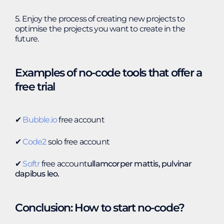
5. Enjoy the process of creating new projects to
optimise the projects you want to create in the
future.
Examples of no-code tools that offer a
free trial
✔︎
Bubble.io
free account
✔︎
Code2
solo free account
✔︎
Softr
free account
ullamcorper mattis, pulvinar
dapibus leo.
Conclusion: How to start no-code?