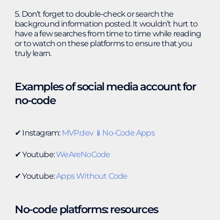
5. Don’t forget to double-check or search the
background information posted. It wouldn’t hurt to
have a few searches from time to time while reading
or to watch on these platforms to ensure that you
truly learn.
Examples of social media account for
no-code
✔︎ Instagram:
MVP.dev 📱No-Code Apps
✔︎ Youtube:
WeAreNoCode
✔︎ Youtube:
Apps Without Code
No-code platforms: resources