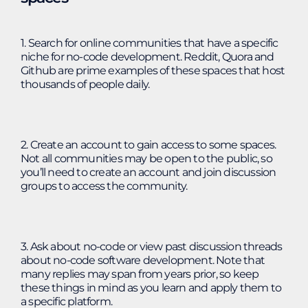
1. Search for online communities that have a specific
niche for no-code development. Reddit, Quora and
Github are prime examples of these spaces that host
thousands of people daily.
2. Create an account to gain access to some spaces.
Not all communities may be open to the public, so
you’ll need to create an account and join discussion
groups to access the community.
3. Ask about no-code or view past discussion threads
about no-code software development. Note that
many replies may span from years prior, so keep
these things in mind as you learn and apply them to
a specific platform.