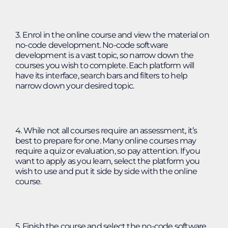
3. Enrol in the online course and view the material on
no-code development. No-code software
development is a vast topic, so narrow down the
courses you wish to complete. Each platform will
have its interface, search bars and filters to help
narrow down your desired topic.
4. While not all courses require an assessment, it’s
best to prepare for one. Many online courses may
require a quiz or evaluation, so pay attention. If you
want to apply as you learn, select the platform you
wish to use and put it side by side with the online
course.
5. Finish the course and select the no-code software