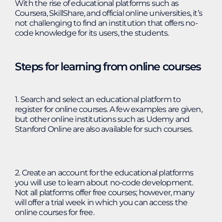
With the rise of educational platforms such as
Coursera, SkillShare, and official online universities, it’s
not challenging to find an institution that offers no-
code knowledge for its users, the students.
Steps for learning from online courses
1. Search and select an educational platform to
register for online courses. A few examples are given,
but other online institutions such as Udemy and
Stanford Online are also available for such courses.
2. Create an account for the educational platforms
you will use to learn about no-code development.
Not all platforms offer free courses; however, many
will offer a trial week in which you can access the
online courses for free.