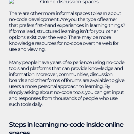
There are other more informal spaces to learn about
no-code development. Are you the type of learner
that prefers first-hand experiences in learning things?
If formalised, structured learning isn’t for you; other
options exist over the web. There may be more
knowledge resources for no-code over the web for
use and viewing.
Many people have years of experience using no-code
tools and platforms that can provide knowledge and
information. Moreover, communities, discussion
boards and other forms of forums are available to give
users a more personal approach to learning. By
simply asking about no-code tools, you can get input
and responses from thousands of people who use
such tools daily.
Steps in learning no-code inside online
spaces