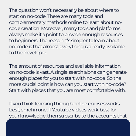
The question won’t necessarily be about where to
start on no-code. There are many tools and
complementary methods online to learn about no-
code creation. Moreover, many tools and platforms
always make it a point to provide enough resources
to beginners. The reason it’s simpler to learn about
no-code is that almost everything is already available
to the developer.
The amount of resources and available information
on no-code is vast. A single search alone can generate
enough places for you to start with no-code. So the
more crucial point is how can you start with no-code?
Start with places that you are most comfortable with.
If you think learning through online courses works
best, enrol in one. If Youtube videos work best for
your knowledge, then subscribe to the accounts that
provide tips and tricks and the basics of no-code. All it
takes is curiosity about how you can address your
business needs.