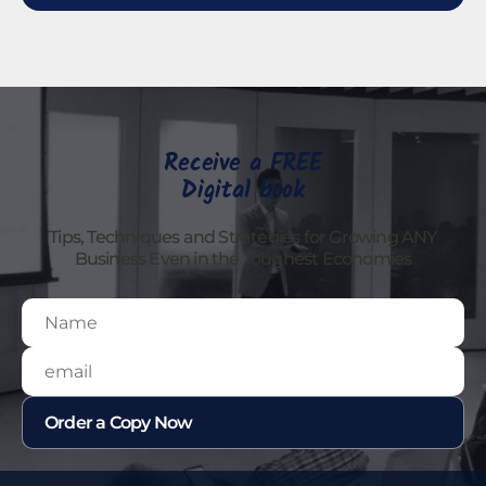
Receive a FREE
Digital book
Tips, Techniques and Strategies for Growing ANY
Business Even in the Toughest Economies