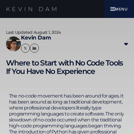
EBOOK
KEVIN DAM
MENU
WORK WITH ME
Last Updated August 1, 2024
Kevin Dam
Kevin transitioned from banking and finance to
digital marketing, specialising in SEO since 2010. His
Where to Start with No Code Tools
experience includes improving SEO results for
If You Have No Experience
websites in finance, insurance, e-commerce,
medical & clinics, and B2B services. Kevin thrives in
remote work environments, leading a 33-member
team across seven countries. He enhances
productivity with streamlined processes, Google
The no-code movement has been around for ages. It
Sheets automation, no-code platforms, and AI
has been around as long as traditional development,
integration. His expertise in SEO, technology, and
where professional developers literally type
remote team management enables him to
programming languages to create software. The only
develop training programs that equip individuals
slowdown of no-code occurred when the traditional
and businesses with the skills to solve complex
high-code programming languages began thriving.
business challenges. Kevin's actionable learning
The introduction of Python has given professional