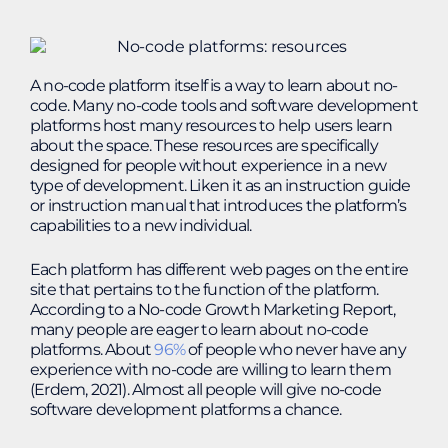
A no-code platform itself is a way to learn about no-
code. Many no-code tools and software development
platforms host many resources to help users learn
about the space. These resources are specifically
designed for people without experience in a new
type of development. Liken it as an instruction guide
or instruction manual that introduces the platform’s
capabilities to a new individual.
Each platform has different web pages on the entire
site that pertains to the function of the platform.
According to a No-code Growth Marketing Report,
many people are eager to learn about no-code
platforms. About
96%
of people who never have any
experience with no-code are willing to learn them
(Erdem, 2021). Almost all people will give no-code
software development platforms a chance.