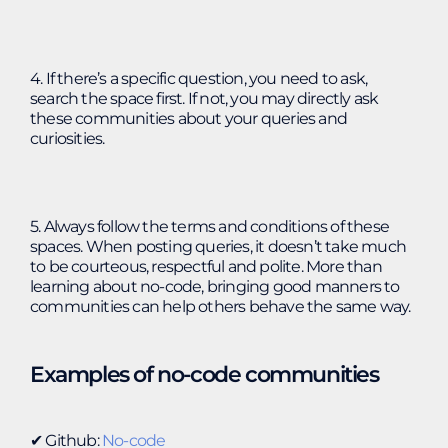
4. If there’s a specific question, you need to ask,
search the space first. If not, you may directly ask
these communities about your queries and
curiosities.
5. Always follow the terms and conditions of these
spaces. When posting queries, it doesn’t take much
to be courteous, respectful and polite. More than
learning about no-code, bringing good manners to
communities can help others behave the same way.
Examples of no-code communities
✔︎ Github:
No-code