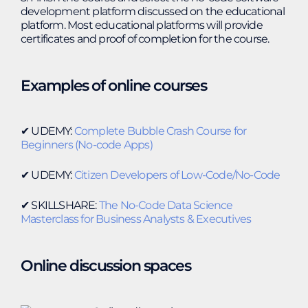
development platform discussed on the educational
platform. Most educational platforms will provide
certificates and proof of completion for the course.
Examples of online courses
✔︎ UDEMY:
Complete Bubble Crash Course for
Beginners (No-code Apps)
✔︎ UDEMY:
Citizen Developers of Low-Code/No-Code
✔︎ SKILLSHARE:
The No-Code Data Science
Masterclass for Business Analysts & Executives
Online discussion spaces