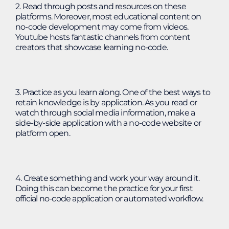
2. Read through posts and resources on these
platforms. Moreover, most educational content on
no-code development may come from videos.
Youtube hosts fantastic channels from content
creators that showcase learning no-code.
3. Practice as you learn along. One of the best ways to
retain knowledge is by application. As you read or
watch through social media information, make a
side-by-side application with a no-code website or
platform open.
4. Create something and work your way around it.
Doing this can become the practice for your first
official no-code application or automated workflow.