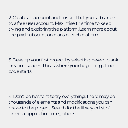
2. Create an account and ensure that you subscribe
to a free user account. Maximise this time to keep
trying and exploring the platform. Learn more about
the paid subscription plans of each platform.
3. Develop your first project by selecting new or blank
creation spaces. This is where your beginning at no-
code starts.
4. Don’t be hesitant to try everything. There may be
thousands of elements and modifications you can
make to the project. Search for the library or list of
external application integrations.