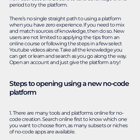
period to try the platform.
There’s no single straight path to using a platform
when you have zero experience. If you need to mix
and match sources of knowledge, then do so. New
users are not limited to applying the tips from an
online course or following the steps in a few select
Youtube videos alone. Take all the knowledge you
can get or learn and search as you go along the way.
Open an account and just give the platform a try!
Steps to opening using a new no-code
platform
1. There are many tools and platforms online for no-
code creation. Search online first to know which one
you want to choose from, as many subsets or niches
of no-code apps are available.