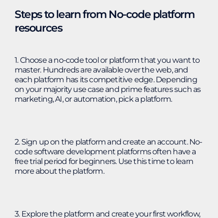
Steps to learn from No-code platform
resources
1. Choose a no-code tool or platform that you want to
master. Hundreds are available over the web, and
each platform has its competitive edge. Depending
on your majority use case and prime features such as
marketing, AI, or automation, pick a platform.
2. Sign up on the platform and create an account. No-
code software development platforms often have a
free trial period for beginners. Use this time to learn
more about the platform.
3. Explore the platform and create your first workflow,