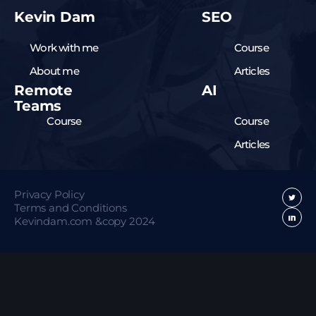
Kevin Dam
SEO
Work with me
Course
About me
Articles
Remote
AI
Teams
Course
Course
Articles
Privacy Policy
Terms and Conditions
Kevindam.com &copy 2024