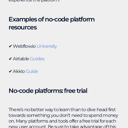
Examples of no-code platform
resources
✔︎ Webflow.io
University
✔︎ Airtable
Guides
✔︎ Akkio
Guide
No-code platforms: free trial
There’s no better way to learn than to dive head first
towards something you don’t need to spend money
on. Many platforms and tools offer a free trial for each
new user account. Be sure to take advantage of this