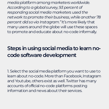
media platform among marketers worldwide.
According to a global survey, 93 percent of
responding social media marketers used the
network to promote their business, while another 78
percent did so via Instagram.
”
It’s more likely that
many users around the globe will use these spaces
to promote and educate about no-code informally.
Steps in using social media to learn no-
code software development
1. Select the social media platform you want to use to
learn about no-code. More than Facebook, Instagram
and Youtube, others exist as well. Twitter has many
accounts of official no-code platforms posting
information and news about their services.