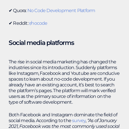
✔︎ Quora:
No Code Development Platform
✔︎ Reddit:
r/nocode
Social media platforms
The rise in social media marketing has changed the
industries since its introduction. Suddenly platforms
like Instagram, Facebook and Youtube are conducive
spaces to learn about no-code development. If you
already have an existing account, it’s best to search
the platform’s pages. The platform will mark verified
users as the primary source of information on the
type of software development.
Both Facebook and Instagram dominate the field of
social media. According to the
survey
,
“
As of January
2021, Facebook was the most commonly used social