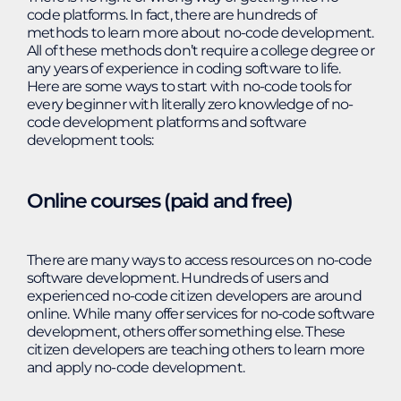
code platforms. In fact, there are hundreds of
methods to learn more about no-code development.
All of these methods don’t require a college degree or
any years of experience in coding software to life.
Here are some ways to start with no-code tools for
every beginner with literally zero knowledge of no-
code development platforms and software
development tools:
Online courses (paid and free)
There are many ways to access resources on no-code
software development. Hundreds of users and
experienced no-code citizen developers are around
online. While many offer services for no-code software
development, others offer something else. These
citizen developers are teaching others to learn more
and apply no-code development.