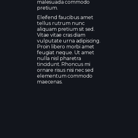
malesuada commodo
pretium.
Eleifend faucibus amet
tellus rutrum nunc
aliquam pretium sit sed.
Vitae vitae cras diam
vulputate urna adipiscing.
Proin libero morbi amet
feugiat neque. Ut amet
nulla nisl pharetra
tincidunt. Rhoncus mi
ornare risus nisi nec sed
elementum commodo
maecenas.