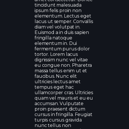
tincidunt malesuada
ipsum felis proin non
elementum. Lectus eget
lacus ut semper. Convallis
diam vel volutpat in.
Euismod a in duis sapien
fringilla natoque
elementum in. Dui
fermentum purus dolor
tortor. Lorem lacus
dignissim nunc vel vitae
eu congue non. Pharetra
massa tellus enim ut et
faucibus. Nunc elit
ultricies lectus amet
tempus eget hac
ullamcorper cras. Ultricies
quam vel mauris et eu eu
accumsan. Vulputate
proin praesent dictum
cursus in fringilla. Feugiat
turpis cursus gravida
nunc tellus non