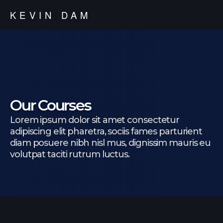
KEVIN DAM
Our Courses
Lorem ipsum dolor sit amet consectetur
adipiscing elit pharetra, sociis fames parturient
diam posuere nibh nisl mus, dignissim mauris eu
volutpat taciti rutrum luctus.