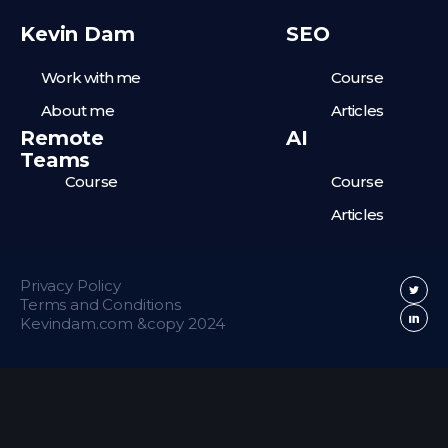
Kevin Dam
SEO
Work with me
Course
About me
Articles
Remote
AI
Teams
Course
Course
Articles
Privacy Policy
Terms and Conditions
Kevindam.com &copy 2024