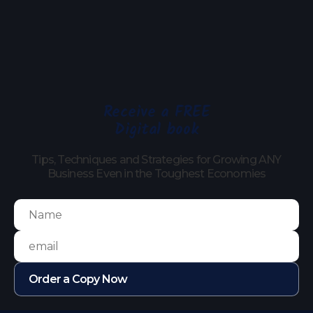
Receive a FREE
Digital book
Tips, Techniques and Strategies for Growing ANY
Business Even in the Toughest Economies