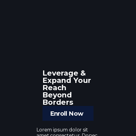
Leverage &
Expand Your
Reach
Beyond
Borders
Enroll Now
Lorem ipsum dolor sit
amet consectetur. Donec