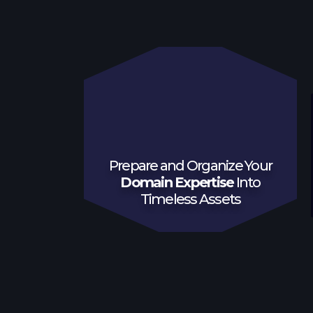
Prepare and Organize Your
Domain Expertise
Into
Timeless Assets