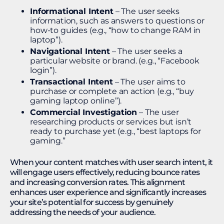
Informational Intent
– The user seeks
information, such as answers to questions or
how-to guides (e.g., “how to change RAM in
laptop”).
Navigational Intent
– The user seeks a
particular website or brand. (e.g., “Facebook
login”).
Transactional Intent
– The user aims to
purchase or complete an action (e.g., “buy
gaming laptop online”).
Commercial Investigation
– The user
researching products or services but isn’t
ready to purchase yet (e.g., “best laptops for
gaming.”
When your content matches with user search intent, it
will engage users effectively, reducing bounce rates
and increasing conversion rates. This alignment
enhances user experience and significantly increases
your site’s potential for success by genuinely
addressing the needs of your audience.