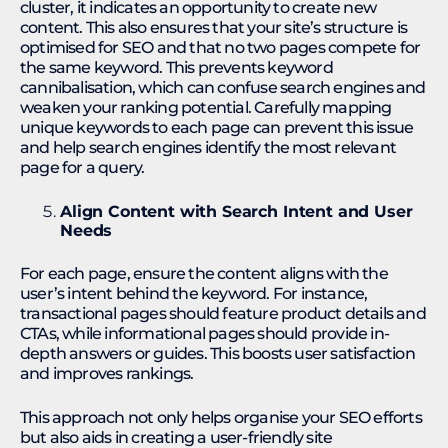
cluster, it indicates an opportunity to create new
content. This also ensures that your site’s structure is
optimised for SEO and that no two pages compete for
the same keyword. This prevents keyword
cannibalisation, which can confuse search engines and
weaken your ranking potential. Carefully mapping
unique keywords to each page can prevent this issue
and help search engines identify the most relevant
page for a query.
Align Content with Search Intent and User
Needs
For each page, ensure the content aligns with the
user’s intent behind the keyword. For instance,
transactional pages should feature product details and
CTAs, while informational pages should provide in-
depth answers or guides. This boosts user satisfaction
and improves rankings.​
This approach not only helps organise your SEO efforts
but also aids in creating a user-friendly site