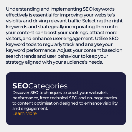
Understanding and implementing SEO keywords
effectively is essential for improving your website’s
visibility and driving relevant traffic. Selecting the right
keywords and strategically incorporating them into
your content can boost your rankings, attract more
visitors, and enhance user engagement. Utilise SEO
keyword tools to regularly track and analyse your
keyword performance. Adjust your content based on
search trends and user behaviour to keep your
strategy aligned with your audience’s needs.
SEO
Categories
Discover SEO techniques to boost your website’s
performance, from technical SEO and on-page tactics
to content optimisation designed to enhance visibility
and engagement.
Learn More