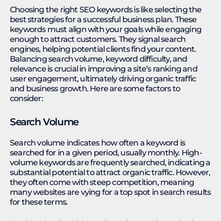
Choosing the right SEO keywords is like selecting the
best strategies for a successful business plan. These
keywords must align with your goals while engaging
enough to attract customers. They signal search
engines, helping potential clients find your content.
Balancing search volume, keyword difficulty, and
relevance is crucial in improving a site’s ranking and
user engagement, ultimately driving organic traffic
and business growth. Here are some factors to
consider:
Search Volume
Search volume indicates how often a keyword is
searched for in a given period, usually monthly. High-
volume keywords are frequently searched, indicating a
substantial potential to attract organic traffic. However,
they often come with steep competition, meaning
many websites are vying for a top spot in search results
for these terms.