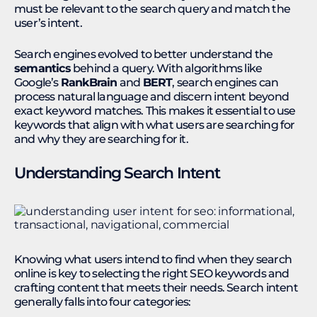
must be relevant to the search query and match the
user’s intent.
Search engines evolved to better understand the
semantics
behind a query. With algorithms like
Google’s
RankBrain
and
BERT
, search engines can
process natural language and discern intent beyond
exact keyword matches. This makes it essential to use
keywords that align with what users are searching for
and why they are searching for it.
Understanding Search Intent
Knowing what users intend to find when they search
online is key to selecting the right SEO keywords and
crafting content that meets their needs. Search intent
generally falls into four categories: