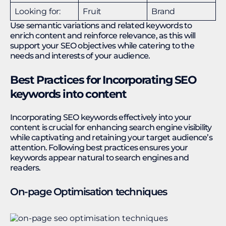
Looking for:
Fruit
Brand
Use semantic variations and related keywords to
enrich content and reinforce relevance, as this will
support your SEO objectives while catering to the
needs and interests of your audience.
Best Practices for Incorporating SEO
keywords into content
Incorporating SEO keywords effectively into your
content is crucial for enhancing search engine visibility
while captivating and retaining your target audience’s
attention. Following best practices ensures your
keywords appear natural to search engines and
readers.
On-page Optimisation techniques