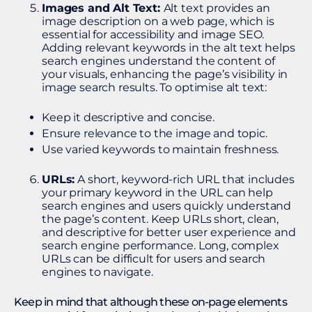
Images and Alt Text:
Alt text provides an
image description on a web page, which is
essential for accessibility and image SEO.
Adding relevant keywords in the alt text helps
search engines understand the content of
your visuals, enhancing the page’s visibility in
image search results. To optimise alt text:
Keep it descriptive and concise.
Ensure relevance to the image and topic.
Use varied keywords to maintain freshness.
URLs:
A short, keyword-rich URL that includes
your primary keyword in the URL can help
search engines and users quickly understand
the page’s content. Keep URLs short, clean,
and descriptive for better user experience and
search engine performance. Long, complex
URLs can be difficult for users and search
engines to navigate.
Keep in mind that although these on-page elements