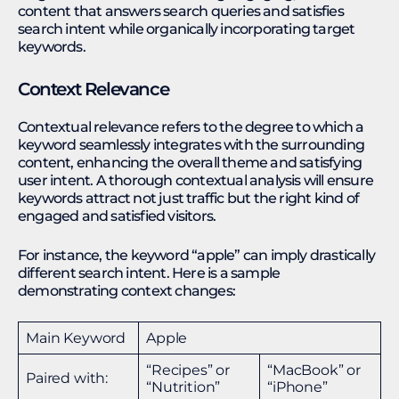
content that answers search queries and satisfies
search intent while organically incorporating target
keywords.
Context Relevance
Contextual relevance refers to the degree to which a
keyword seamlessly integrates with the surrounding
content, enhancing the overall theme and satisfying
user intent. A thorough contextual analysis will ensure
keywords attract not just traffic but the right kind of
engaged and satisfied visitors.
For instance, the keyword “apple” can imply drastically
different search intent. Here is a sample
demonstrating context changes:
Main Keyword
Apple
“Recipes” or
“MacBook” or
Paired with:
“Nutrition”
“iPhone”