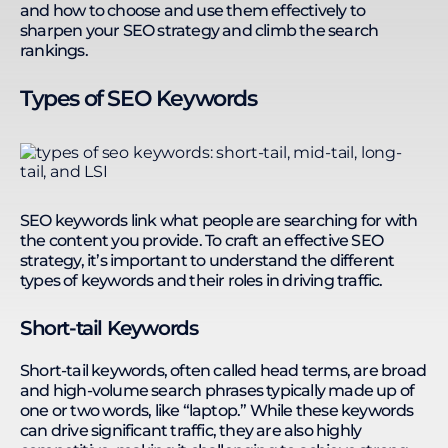
and how to choose and use them effectively to
sharpen your SEO strategy and climb the search
rankings.
Types of SEO Keywords
SEO keywords link what people are searching for with
the content you provide. To craft an effective SEO
strategy, it’s important to understand the different
types of keywords and their roles in driving traffic.
Short-tail Keywords
Short-tail keywords, often called head terms, are broad
and high-volume search phrases typically made up of
one or two words, like “laptop.” While these keywords
can drive significant traffic, they are also highly