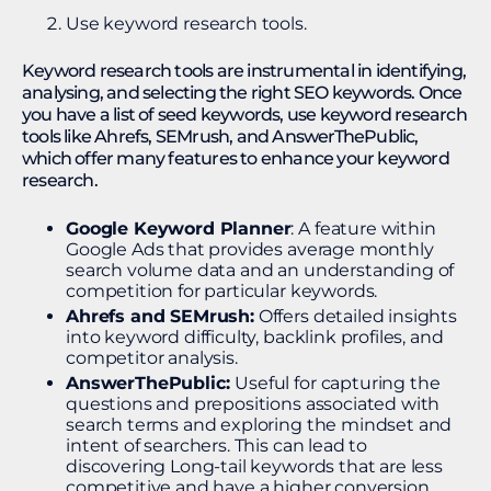
Use keyword research tools.
Keyword research tools are instrumental in identifying,
analysing, and selecting the right SEO keywords. Once
you have a list of seed keywords, use keyword research
tools like Ahrefs, SEMrush, and AnswerThePublic,
which offer many features to enhance your keyword
research.
Google Keyword Planner
: A feature within
Google Ads that provides average monthly
search volume data and an understanding of
competition for particular keywords.
Ahrefs and SEMrush:
Offers detailed insights
into keyword difficulty, backlink profiles, and
competitor analysis.
AnswerThePublic:
Useful for capturing the
questions and prepositions associated with
search terms and exploring the mindset and
intent of searchers. This can lead to
discovering Long-tail keywords that are less
competitive and have a higher conversion