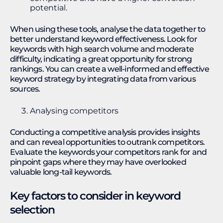
potential.
When using these tools, analyse the data together to
better understand keyword effectiveness. Look for
keywords with high search volume and moderate
difficulty, indicating a great opportunity for strong
rankings. You can create a well-informed and effective
keyword strategy by integrating data from various
sources.
Analysing competitors
Conducting a competitive analysis provides insights
and can reveal opportunities to outrank competitors.
Evaluate the keywords your competitors rank for and
pinpoint gaps where they may have overlooked
valuable long-tail keywords.
Key factors to consider in keyword
selection