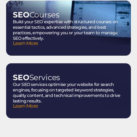
SEO
Courses
Build your SEO expertise with structured courses on
essential tactics, advanced strategies, and best
practices, empowering you or your team to manage
SEO effectively.
Learn More
SEO
Services
Our SEO services optimise your website for search
engines, focusing on targeted keyword strategies,
quality content, and technical improvements to drive
lasting results.
Learn More