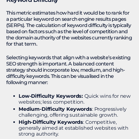
This metric estimates how hard it would be to rank for
a particular keyword on search engine results pages
(SERPs). The calculation of keyword difficulty is typically
based on factors such as the level of competition and
the domain authority of the websites currently ranking
for that term.
Selecting keywords that align with a website’s existing
SEO strength is important. A balanced content
strategy should incorporate low, medium, and high-
difficulty keywords. This can be visualised in the
following manner:
Low-Difficulty Keywords:
Quick wins for new
websites; less competition.
Medium-Difficulty Keywords
: Progressively
challenging, offering sustainable growth.
High-Difficulty Keywords
: Competitive,
generally aimed at established websites with
strong authority.