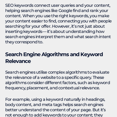
SEO keywords connect user queries and your content,
helping search engines like Google find and rank your
content. When you use the right keywords, you make
your content easier to find, connecting you with people
searching for your offer. However, it’s not just about
inserting keywords— it’s about understanding how
search engines interpret them and what search intent
they correspond to.
Search Engine Algorithms and Keyword
Relevance
Search engines utilise complex algorithms to evaluate
the relevance of a website to a specific query. These
algorithms consider different factors, such as keyword
frequency, placement, and contextual relevance.
For example, using a keyword naturally in headings,
body content, and meta tags helps search engines
better understand the content of your page. But it’s
not enough to add keywords to your content; they