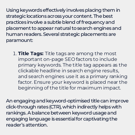
Using keywords effectively involves placing them in
strategic locations across your content. The best
practices involve a subtle blend of frequency and
placement to appear natural to search engines and
human readers. Several strategic placements are
paramount:
Title Tags:
Title tags are among the most
important on-page SEO factors to include
primary keywords. The title tag appears as the
clickable headline in search engine results,
and search engines use it as a primary ranking
factor. Ensure your keyword is placed near the
beginning of the title for maximum impact.
An engaging and keyword-optimised title can improve
click-through rates (CTR), which indirectly helps with
rankings. A balance between keyword usage and
engaging language is essential for captivating the
reader’s attention.