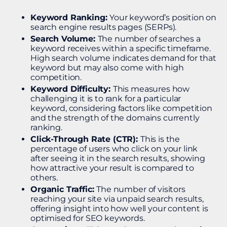
Keyword Ranking:
Your keyword’s position on
search engine results pages (SERPs).
Search Volume:
The number of searches a
keyword receives within a specific timeframe.
High search volume indicates demand for that
keyword but may also come with high
competition.
Keyword Difficulty:
This measures how
challenging it is to rank for a particular
keyword, considering factors like competition
and the strength of the domains currently
ranking.
Click-Through Rate (CTR):
This is the
percentage of users who click on your link
after seeing it in the search results, showing
how attractive your result is compared to
others.
Organic Traffic:
The number of visitors
reaching your site via unpaid search results,
offering insight into how well your content is
optimised for SEO keywords.