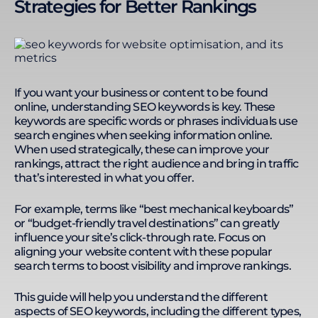
Strategies for Better Rankings
If you want your business or content to be found
online, understanding SEO keywords is key. These
keywords are specific words or phrases individuals use
search engines when seeking information online.
When used strategically, these can improve your
rankings, attract the right audience and bring in traffic
that’s interested in what you offer.
For example, terms like “best mechanical keyboards”
or “budget-friendly travel destinations” can greatly
influence your site’s click-through rate. Focus on
aligning your website content with these popular
search terms to boost visibility and improve rankings.
This guide will help you understand the different
aspects of SEO keywords, including the different types,