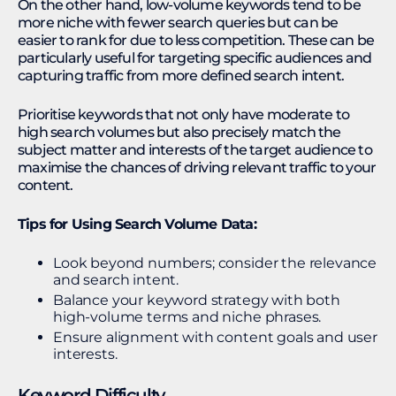
On the other hand, low-volume keywords tend to be
more niche with fewer search queries but can be
easier to rank for due to less competition. These can be
particularly useful for targeting specific audiences and
capturing traffic from more defined search intent.
Prioritise keywords that not only have moderate to
high search volumes but also precisely match the
subject matter and interests of the target audience to
maximise the chances of driving relevant traffic to your
content.
Tips for Using Search Volume Data:
Look beyond numbers; consider the relevance
and search intent.
Balance your keyword strategy with both
high-volume terms and niche phrases.
Ensure alignment with content goals and user
interests.
Keyword Difficulty