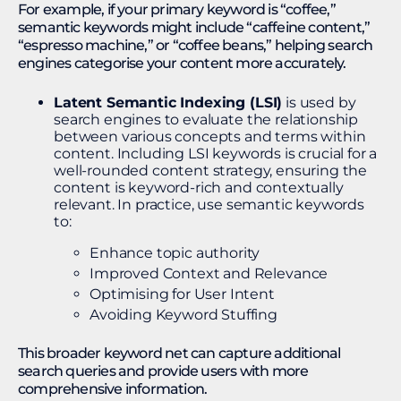
For example, if your primary keyword is “coffee,”
semantic keywords might include “caffeine content,”
“espresso machine,” or “coffee beans,” helping search
engines categorise your content more accurately.
Latent Semantic Indexing (LSI)
is used by
search engines to evaluate the relationship
between various concepts and terms within
content. Including LSI keywords is crucial for a
well-rounded content strategy, ensuring the
content is keyword-rich and contextually
relevant. In practice, use semantic keywords
to:
Enhance topic authority
Improved Context and Relevance
Optimising for User Intent
Avoiding Keyword Stuffing
This broader keyword net can capture additional
search queries and provide users with more
comprehensive information.