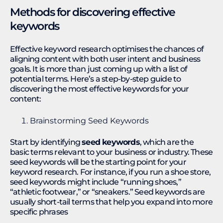
Methods for discovering effective
keywords
Effective keyword research optimises the chances of
aligning content with both user intent and business
goals. It is more than just coming up with a list of
potential terms. Here’s a step-by-step guide to
discovering the most effective keywords for your
content:
Brainstorming Seed Keywords
Start by identifying
seed keywords
, which are the
basic terms relevant to your business or industry. These
seed keywords will be the starting point for your
keyword research. For instance, if you run a shoe store,
seed keywords might include “running shoes,”
“athletic footwear,” or “sneakers.” Seed keywords are
usually short-tail terms that help you expand into more
specific phrases