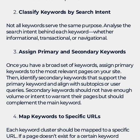
Classify Keywords by Search Intent
Not all keywords serve the same purpose. Analyse the
search intent behind each keyword—whether
informational, transactional, or navigational.
Assign Primary and Secondary Keywords
Once you have a broad set of keywords, assign primary
keywords to the most relevant pages on your site.
Then, identify secondary keywords that support the
primary keyword and align with subtopics or user
queries. Secondary keywords should not have enough
volume or intent to warrant their pages but should
complement the main keyword.
Map Keywords to Specific URLs
Each keyword cluster should be mapped to a specific
URL. If a page doesn’t exist for a certain keyword