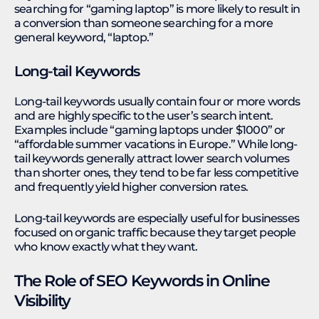
searching for “gaming laptop” is more likely to result in
a conversion than someone searching for a more
general keyword, “laptop.”
Long-tail Keywords
Long-tail keywords usually contain four or more words
and are highly specific to the user’s search intent.
Examples include “gaming laptops under $1000” or
“affordable summer vacations in Europe.” While long-
tail keywords generally attract lower search volumes
than shorter ones, they tend to be far less competitive
and frequently yield higher conversion rates.
Long-tail keywords are especially useful for businesses
focused on organic traffic because they target people
who know exactly what they want.
The Role of SEO Keywords in Online
Visibility