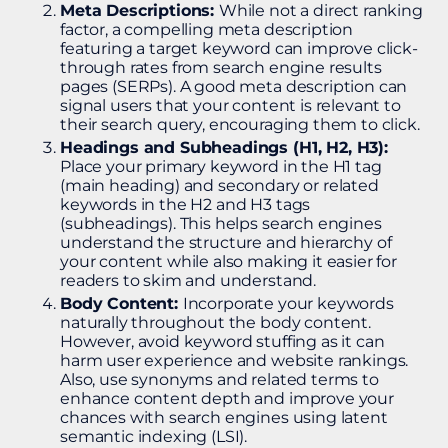
Meta Descriptions:
While not a direct ranking
factor, a compelling meta description
featuring a target keyword can improve click-
through rates from search engine results
pages (SERPs). A good meta description can
signal users that your content is relevant to
their search query, encouraging them to click.
Headings and Subheadings (H1, H2, H3):
Place your primary keyword in the H1 tag
(main heading) and secondary or related
keywords in the H2 and H3 tags
(subheadings). This helps search engines
understand the structure and hierarchy of
your content while also making it easier for
readers to skim and understand​.
Body Content:
Incorporate your keywords
naturally throughout the body content.
However, avoid keyword stuffing as it can
harm user experience and website rankings.
Also, use synonyms and related terms to
enhance content depth and improve your
chances with search engines using latent
semantic indexing (LSI).