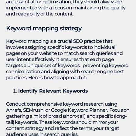
are essential for optimisation, they should always be
implemented with a focus on maintaining the quality
and readability of the content.
Keyword mapping strategy
Keyword mapping is a crucial SEO practice that
involves assigning specific keywords to individual
pages on your website to match search queries and
user intent effectively. It ensures that each page
targets a unique set of keywords, preventing keyword
cannibalisation and aligning with search engine best
practices. Here’s how to approach it:
Identify Relevant Keywords
Conduct comprehensive keyword research using
Ahrefs, SEMrush, or Google Keyword Planner. Focus on
gathering a mix of broad (short-tail) and specific (long-
tail) keywords. These keywords should mirror your
content strategy and reflect the terms your target
audience uses in search queries.