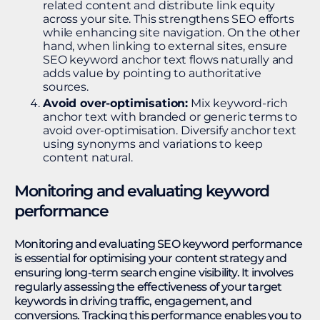
related content and distribute link equity
across your site. This strengthens SEO efforts
while enhancing site navigation. On the other
hand, when linking to external sites, ensure
SEO keyword anchor text flows naturally and
adds value by pointing to authoritative
sources.
Avoid over-optimisation:
Mix keyword-rich
anchor text with branded or generic terms to
avoid over-optimisation. Diversify anchor text
using synonyms and variations to keep
content natural.
Monitoring and evaluating keyword
performance
Monitoring and evaluating SEO keyword performance
is essential for optimising your content strategy and
ensuring long-term search engine visibility. It involves
regularly assessing the effectiveness of your target
keywords in driving traffic, engagement, and
conversions. Tracking this performance enables you to