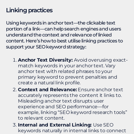
Linking practices
Using keywords in anchor text—the clickable text
portion of a link—can help search engines and users
understand the context and relevance of linked
content. Here’s how to best utilise linking practices to
support your SEO keyword strategy:
Anchor Text Diversity:
Avoid overusing exact-
match keywords in your anchor text. Vary
anchor text with related phrases to your
primary keyword to prevent penalties and
create a natural link profile.
Context and Relevance:
Ensure anchor text
accurately represents the content it links to.
Misleading anchor text disrupts user
experience and SEO performance—for
example, linking “SEO keyword research tools”
to relevant content​.
Internal and External Linking:
Use SEO
keywords naturally in internal links to connect