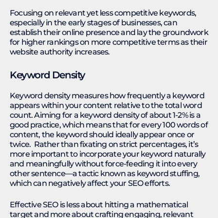
Focusing on relevant yet less competitive keywords,
especially in the early stages of businesses, can
establish their online presence and lay the groundwork
for higher rankings on more competitive terms as their
website authority increases.
Keyword Density
Keyword density measures how frequently a keyword
appears within your content relative to the total word
count. Aiming for a keyword density of about 1-2% is a
good practice, which means that for every 100 words of
content, the keyword should ideally appear once or
twice. Rather than fixating on strict percentages, it’s
more important to incorporate your keyword naturally
and meaningfully without force-feeding it into every
other sentence—a tactic known as keyword stuffing,
which can negatively affect your SEO efforts.
Effective SEO is less about hitting a mathematical
target and more about crafting engaging, relevant