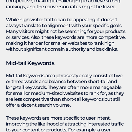
competitive, making it challenging to achieve strong
rankings, and the conversion rates might be lower.
While high visitor traffic can be appealing, it doesn’t
always translate to alignment with your specific goals.
Many visitors might not be searching for your products
or services. Also, these keywords are more competitive,
making it harder for smaller websites to rank high
without significant domain authority and backlinks.
Mid-tail Keywords
Mid-tail keywords area phrases typically consist of two
or three words and balance between short-tail and
long-tail keywords. They are often more manageable
for small or medium-sized websites to rank for, as they
are less competitive than short-tail keywords but still
offer a decent search volume.
These keywords are more specific to user intent,
improving the likelihood of attracting interested traffic
to your content or products. For example, a user