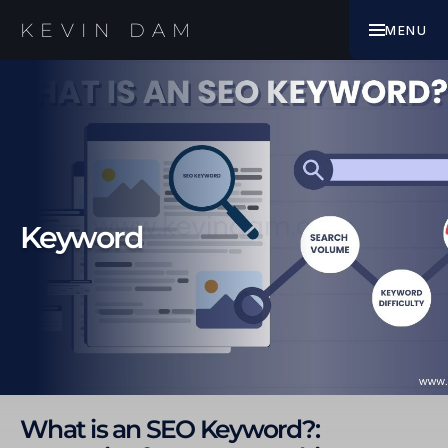
EBOOK
KEVIN DAM
MENU
WORK WITH ME
Keyword
What is an SEO Keyword?: