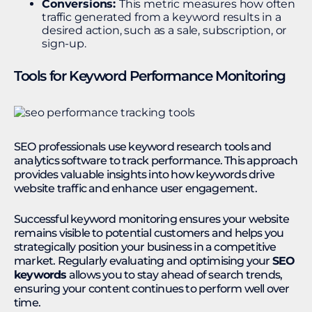
Conversions:
This metric measures how often
traffic generated from a keyword results in a
desired action, such as a sale, subscription, or
sign-up.
Tools for Keyword Performance Monitoring
SEO professionals use keyword research tools and
analytics software to track performance. This approach
provides valuable insights into how keywords drive
website traffic and enhance user engagement.
Successful keyword monitoring ensures your website
remains visible to potential customers and helps you
strategically position your business in a competitive
market. Regularly evaluating and optimising your
SEO
keywords
allows you to stay ahead of search trends,
ensuring your content continues to perform well over
time.