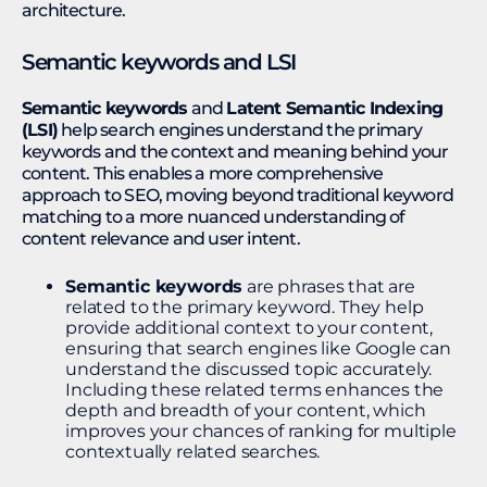
architecture.
Semantic keywords and LSI
Semantic keywords
and
Latent Semantic Indexing
(LSI)
help search engines understand the primary
keywords and the context and meaning behind your
content. This enables a more comprehensive
approach to SEO, moving beyond traditional keyword
matching to a more nuanced understanding of
content relevance and user intent.
Semantic keywords
are phrases that are
related to the primary keyword. They help
provide additional context to your content,
ensuring that search engines like Google can
understand the discussed topic accurately.
Including these related terms enhances the
depth and breadth of your content, which
improves your chances of ranking for multiple
contextually related searches.