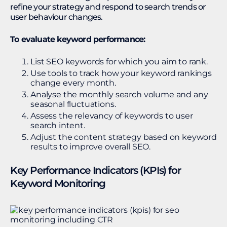
refine your strategy and respond to search trends or
user behaviour changes.
To evaluate keyword performance:
List SEO keywords for which you aim to rank.
Use tools to track how your keyword rankings
change every month.
Analyse the monthly search volume and any
seasonal fluctuations.
Assess the relevancy of keywords to user
search intent.
Adjust the content strategy based on keyword
results to improve overall SEO.
Key Performance Indicators (KPIs) for
Keyword Monitoring